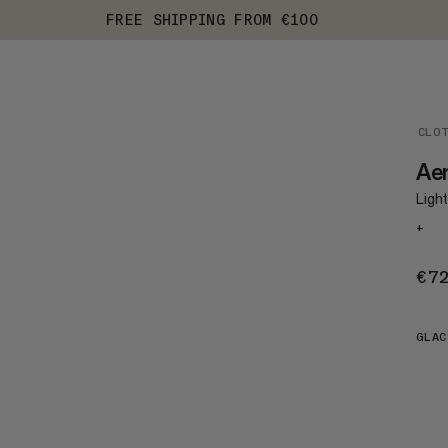
FREE SHIPPING FROM €100
CLO
Ae
Light
+
€7
GLAC