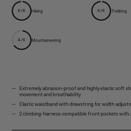
Hiking
Trekking
6/6
6/6
Mountaineering
4/6
Extremely abrasion-proof and highly elastic soft she
movement and breathability
Elastic waistband with drawstring for width adjus
2 climbing-harness-compatible front pockets with 