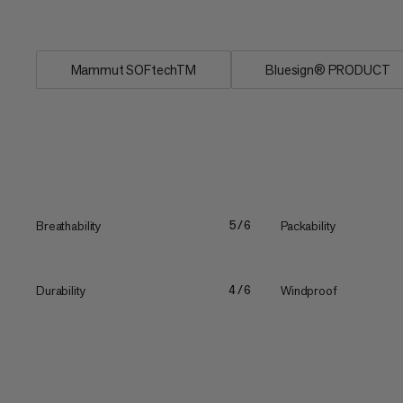
durability...
Mammut SOFtechTM
Bluesign® PRODUCT
Breathability
Packability
5/6
Durability
Windproof
4/6