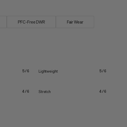
PFC-Free DWR
Fair Wear
Lightweight
5/6
5/6
Stretch
4/6
4/6