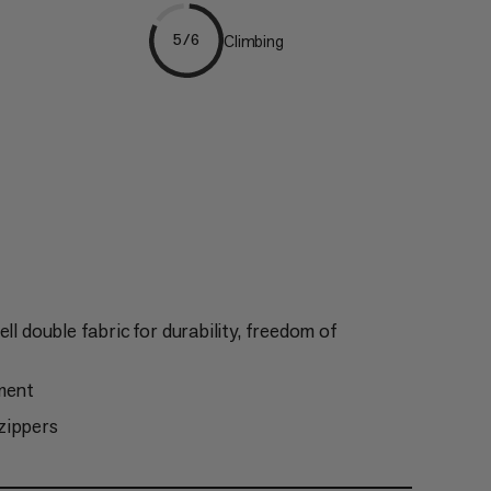
Climbing
5/6
ll double fabric for durability, freedom of
tment
zippers