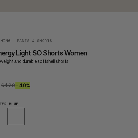
THING
PANTS & SHORTS
nergy Light SO Shorts Women
weight and durable softshell shorts
2
€72
€120
€120
–40%
40%
IER BLUE