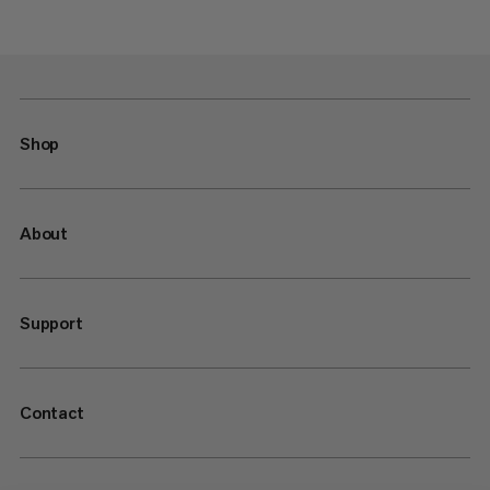
Shop
About
Support
Contact