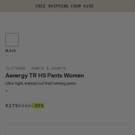
FREE SHIPPING FROM €100
BLACK
CLOTHING
PANTS & SHORTS
Aenergy TR HS Pants Women
Ultra-light, waterproof trail running pants
+
€175
€175
€250
€250
–30%
30%