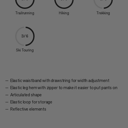
Trailrunning
Hiking
Trekking
3/6
Ski Touring
Elastic waistband with drawstring for width adjustment
Elastic leg hem with zipper to make it easier to put pants on
Articulated shape
Elastic loop for storage
Reflective elements