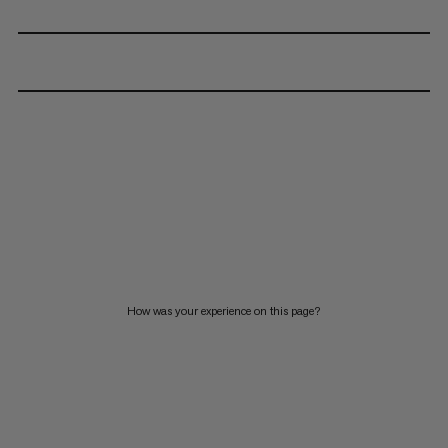
How was your experience on this page?