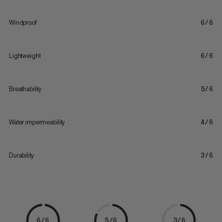
Windproof
6/6
Lightweight
6/6
Breathability
5/6
Water impermeability
4/6
Durability
3/6
6/6
5/6
3/6