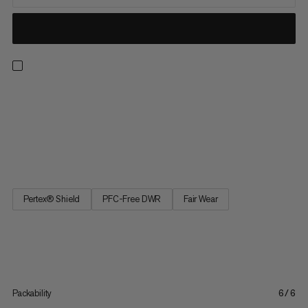
When pushing the pace on the trails, sometimes the only thing
outrunning you is the weather. Keep comfortable, dry, and
prepared with the Aenergy TR HS pants. Our lightest 3-layer
hardshell pants are fully waterproof, exceptionally breathable,
and armed with lower-leg zips so you can throw them on...
Pertex® Shield
PFC-Free DWR
Fair Wear
Packability
6/6