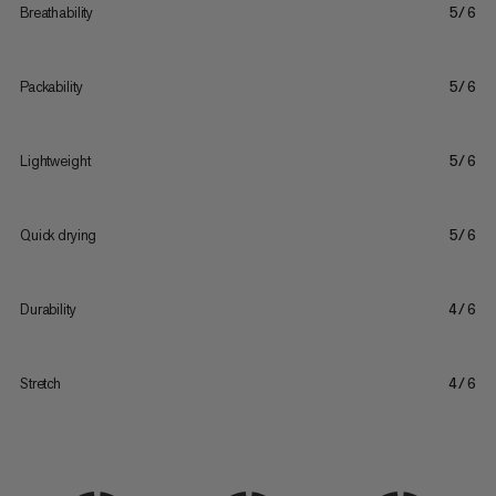
Breathability
5/6
Packability
5/6
Lightweight
5/6
Quick drying
5/6
Durability
4/6
Stretch
4/6