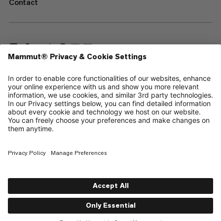
Contact
—
Sitemap
Cookies
Legal Notice
Terms & Conditions
Data Privacy Policy
Terms of Use
Accessibility