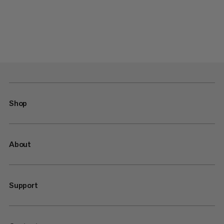
Shop
About
Support