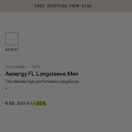
FREE SHIPPING FROM €100
AZURIT
CLOTHING
TOPS
Aenergy FL Longsleeve Men
The ultimate high-performance longsleeve
+
€59.50
€59.50
€85
€85
–30%
30%