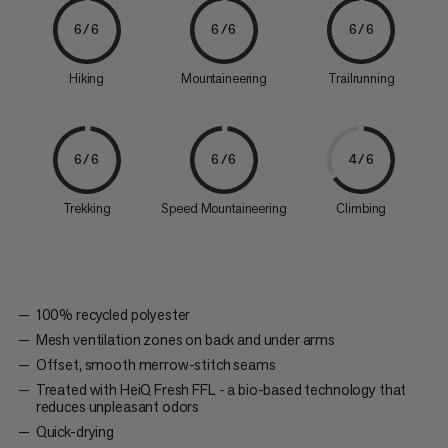
6/6
6/6
6/6
Hiking
Mountaineering
Trailrunning
6/6
6/6
4/6
Trekking
Speed Mountaineering
Climbing
100% recycled polyester
Mesh ventilation zones on back and under arms
Offset, smooth merrow-stitch seams
Treated with HeiQ Fresh FFL - a bio-based technology that
reduces unpleasant odors
Quick-drying