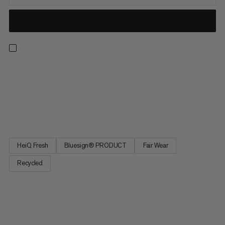
Our lightest and most technical first layer is a true multi-sport
MVP. Airy and breathable with offset merrow stitching, its
barely-there feel is enhanced by body-mapped mesh and
natural sweat-wicking properties for optimal temperature
regulation. Quick-drying and odor inhibiting to keep up with...
HeiQ Fresh
Bluesign® PRODUCT
Fair Wear
Recycled