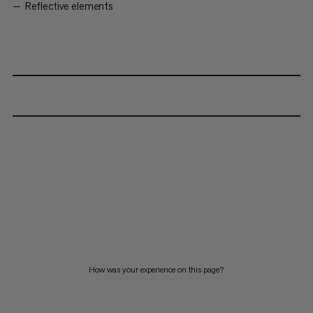
Reflective elements
How was your experience on this page?