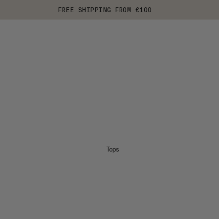
FREE SHIPPING FROM €100
Tops