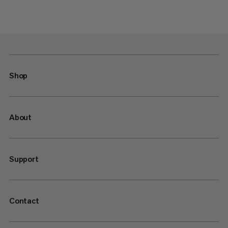
Shop
About
Support
Contact