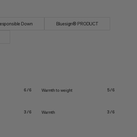
esponsible Down
Bluesign® PRODUCT
Warmth to weight
6/6
5/6
Warmth
3/6
3/6