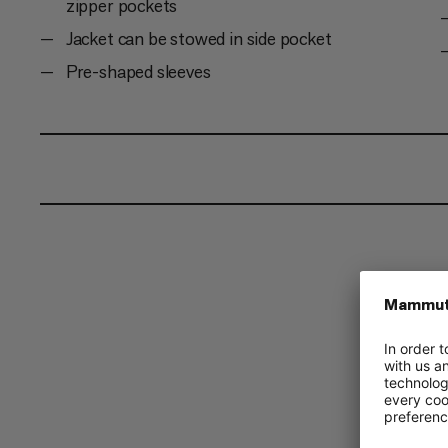
zipper pockets
Jacket can be stowed in side pocket
Pre-shaped sleeves