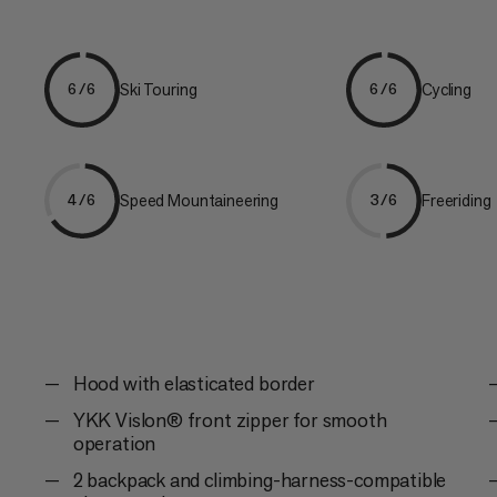
Ski Touring
Cycling
6/6
6/6
Speed Mountaineering
Freeriding
4/6
3/6
Hood with elasticated border
YKK Vislon® front zipper for smooth
operation
2 backpack and climbing-harness-compatible