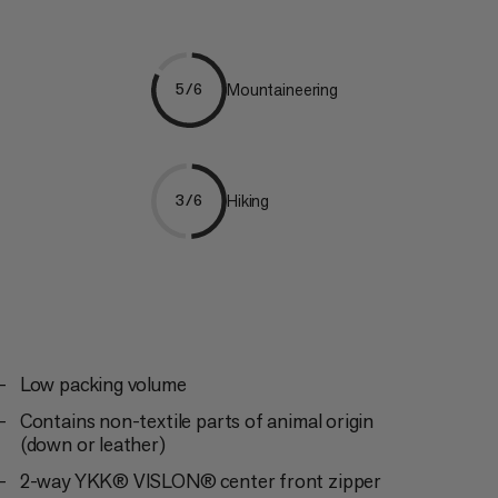
Mountaineering
5/6
Hiking
3/6
Low packing volume
Contains non-textile parts of animal origin
(down or leather)
2-way YKK® VISLON® center front zipper