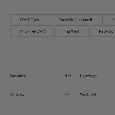
when wet....
DRY DOWN
Pertex® Quantum®
R
PFC-Free DWR
Fair Wear
Recycled
Packability
Lightweight
6/6
Durability
Windproof
3/6