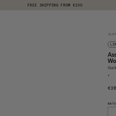
FREE SHIPPING FROM €100
CLO
LI
As
Wo
Our 
+
€2
NATU