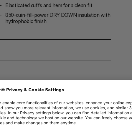
Elasticated cuffs and hem for a clean fit
850-cuin-fill-power DRY DOWN insulation with
hydrophobic finish