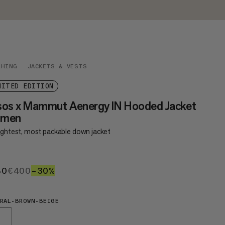
THING
JACKETS & VESTS
MITED EDITION
sos x Mammut Aenergy IN Hooded Jacket
men
lightest, most packable down jacket
80
€280
€400
€400
–30%
30%
RAL-BROWN-BEIGE