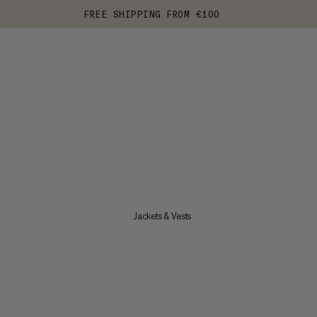
FREE SHIPPING FROM €100
Jackets & Vests