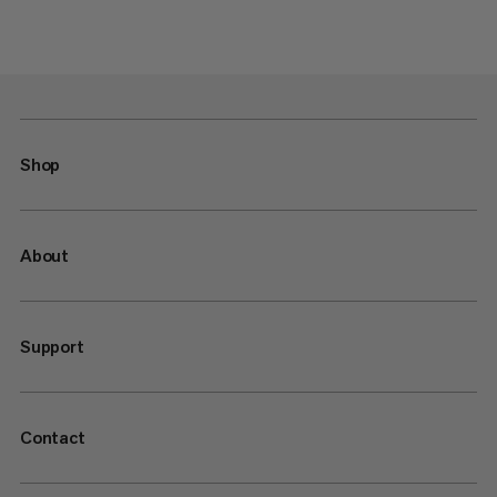
Shop
About
Support
Contact