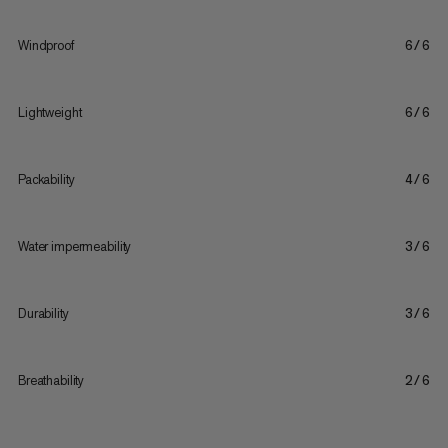
Windproof
6/6
Lightweight
6/6
Packability
4/6
Water impermeability
3/6
Durability
3/6
Breathability
2/6