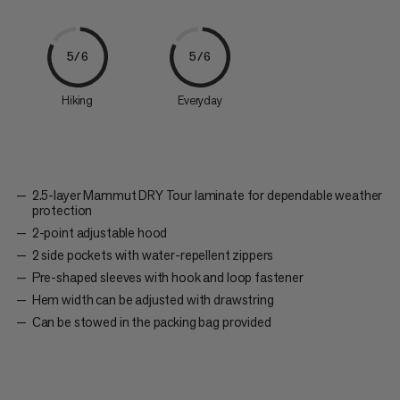
5/6
5/6
Hiking
Everyday
2.5-layer Mammut DRY Tour laminate for dependable weather
protection
2-point adjustable hood
2 side pockets with water-repellent zippers
Pre-shaped sleeves with hook and loop fastener
Hem width can be adjusted with drawstring
Can be stowed in the packing bag provided