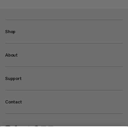
Shop
About
Support
Contact