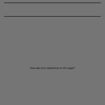
How was your experience on this page?