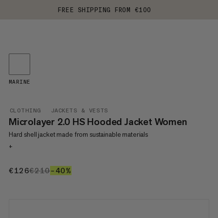
FREE SHIPPING FROM €100
MARINE
CLOTHING
JACKETS & VESTS
Microlayer 2.0 HS Hooded Jacket Women
Hard shell jacket made from sustainable materials
+
€126
€126
€210
€210
–40%
40%