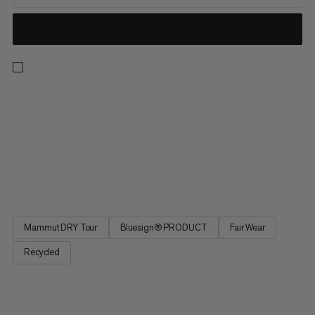
The Microlayer 2.0 is your reliable weather protection for hiking,
camping and other outdoor adventures. The versatile hard shell
jacket is made from a lightweight 2.5-layer recycled polyamide
material with a durable membrane. If you don’t happen to need
the jacket, you can pack it up in the bag provided. The
Microlayer 2.0 is Bluesign®-certified – almost all components
and materials meet strict environmental protection criteria.
Mammut DRY Tour
Bluesign® PRODUCT
Fair Wear
Recycled