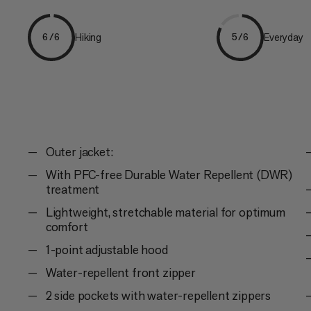
Hiking
Everyday
6/6
5/6
Outer jacket:
With PFC-free Durable Water Repellent (DWR)
treatment
Lightweight, stretchable material for optimum
comfort
1-point adjustable hood
Water-repellent front zipper
2 side pockets with water-repellent zippers