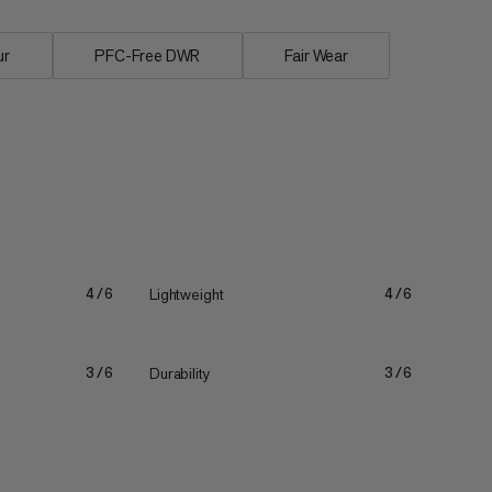
ur
PFC-Free DWR
Fair Wear
Lightweight
4/6
4/6
Durability
3/6
3/6