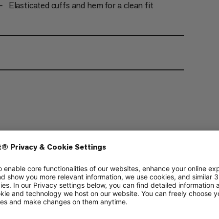
Elasticated cuffs and hem for a clean fit