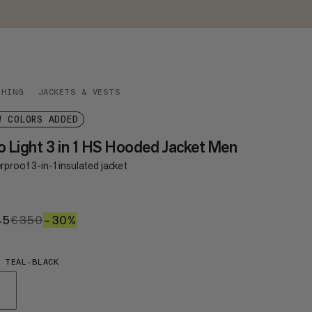
THING
JACKETS & VESTS
W COLORS ADDED
o Light 3 in 1 HS Hooded Jacket Men
proof 3-in-1 insulated jacket
45
€245
€350
€350
–30%
30%
 TEAL-BLACK