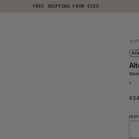
FREE SHIPPING FROM €100
CLO
NE
Alt
Water
+
€2
DEEP