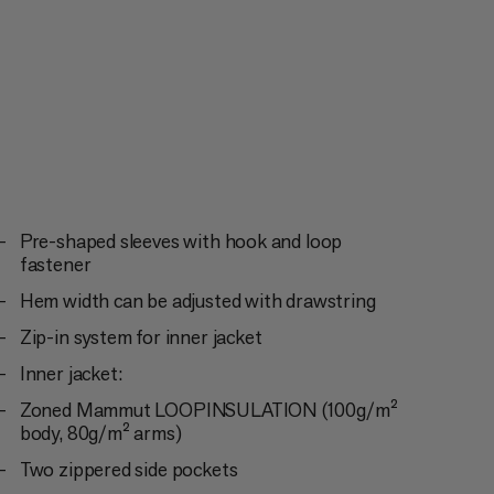
Pre-shaped sleeves with hook and loop
fastener
Hem width can be adjusted with drawstring
Zip-in system for inner jacket
Inner jacket:
Zoned Mammut LOOPINSULATION (100g/m²
body, 80g/m² arms)
Two zippered side pockets