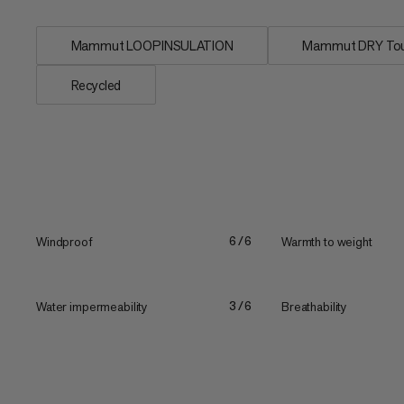
Mammut LOOPINSULATION
Mammut DRY To
Recycled
Windproof
Warmth to weight
6/6
Water impermeability
Breathability
3/6