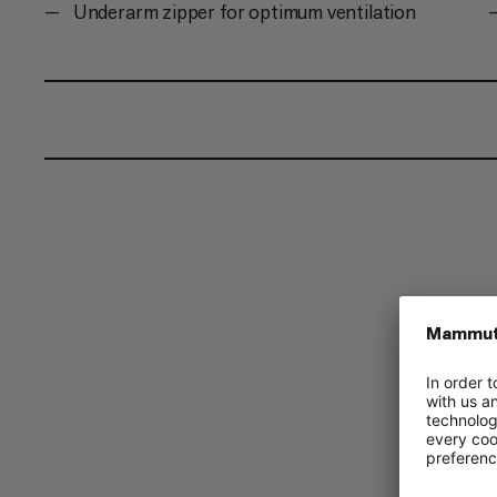
Underarm zipper for optimum ventilation