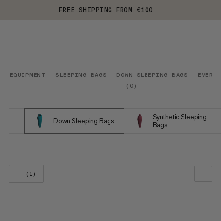
FREE SHIPPING FROM €100
EQUIPMENT
SLEEPING BAGS
DOWN SLEEPING BAGS
EVERYD
(
0
)
Synthetic Sleeping
Down Sleeping Bags
Bags
(1)
OUR RECOMMENDATION
PRICE LOW TO HIGH