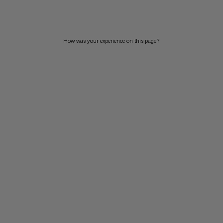
PRICE HIGH TO LOW
WHAT'S NEW
How was your experience on this page?
RATING