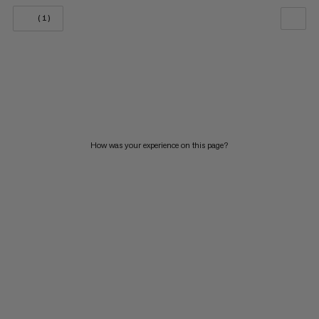
(1)
OUR RECOMMENDATION
PRICE LOW TO HIGH
PRICE HIGH TO LOW
WHAT'S NEW
How was your experience on this page?
RATING