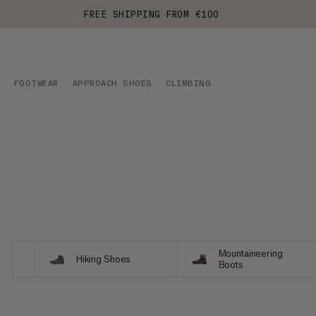
FREE SHIPPING FROM €100
FOOTWEAR
APPROACH SHOES
CLIMBING
Mountaineering
Hiking Shoes
Boots