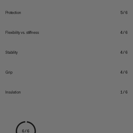
Protection
5/6
Flexibility vs. stiffness
4/6
Stability
4/6
Grip
4/6
Insulation
1/6
6/6