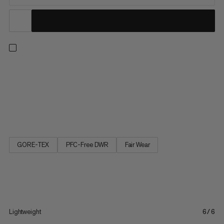
Step into comfort with these lightweight and waterproof, mid-
cut day hiking shoes. Pairing a Mammut Swiss Design sole for
reliable grip with high-rebound foam, an improved, wider fit and
high stack height for cushioning and shock absorption, it’s a
great partner for mixed terrain. Keeping it breezy...
GORE-TEX
PFC-Free DWR
Fair Wear
Lightweight
6/6