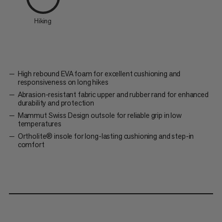
Hiking
High rebound EVA foam for excellent cushioning and
responsiveness on long hikes
Abrasion-resistant fabric upper and rubber rand for enhanced
durability and protection
Mammut Swiss Design outsole for reliable grip in low
temperatures
Ortholite® insole for long-lasting cushioning and step-in
comfort