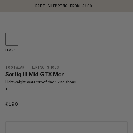
FREE SHIPPING FROM €100
BLACK
FOOTWEAR
HIKING SHOES
Sertig III Mid GTX Men
Lightweight, waterproof day hiking shoes
+
€190
€190