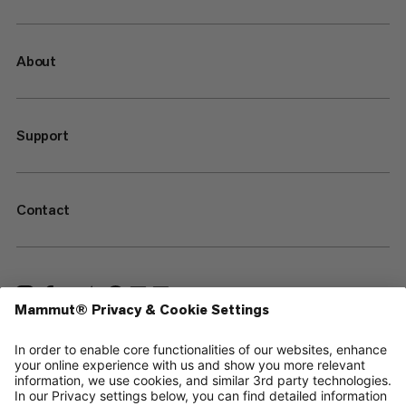
About
Support
Contact
—