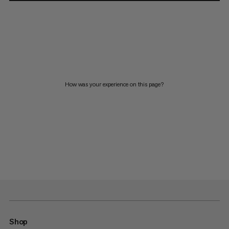
How was your experience on this page?
Shop