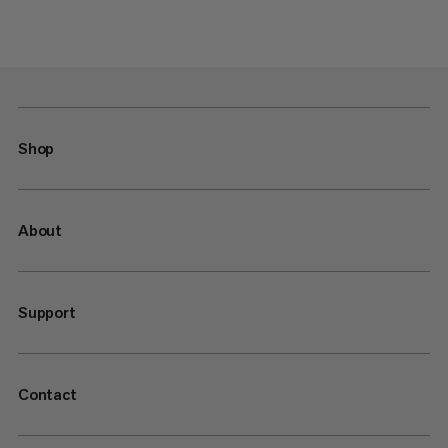
Shop
About
Support
Contact