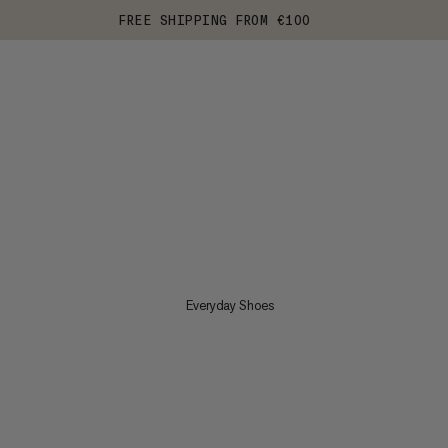
FREE SHIPPING FROM €100
Everyday Shoes