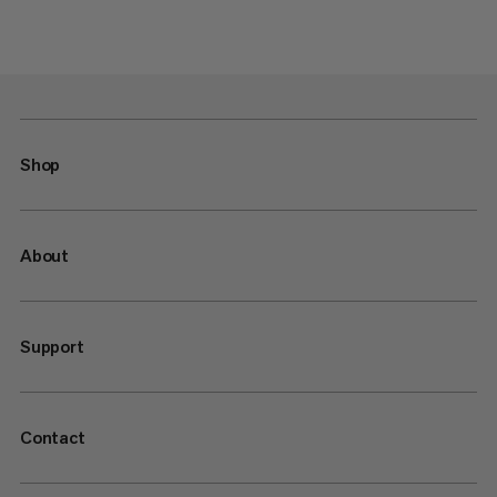
Shop
About
Support
Contact