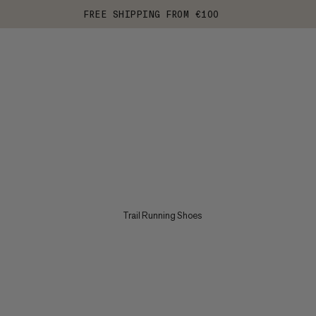
FREE SHIPPING FROM €100
Trail Running Shoes