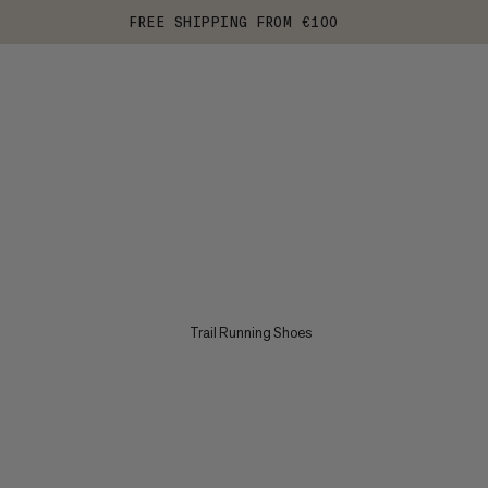
FREE SHIPPING FROM €100
Trail Running Shoes