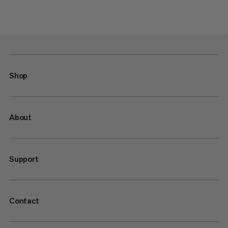
Shop
About
Support
Contact