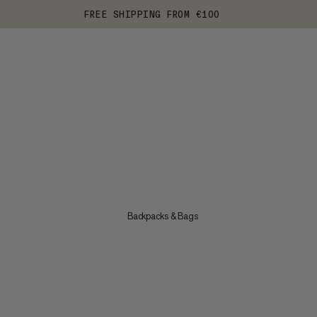
FREE SHIPPING FROM €100
Backpacks & Bags