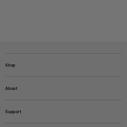
Shop
About
Support