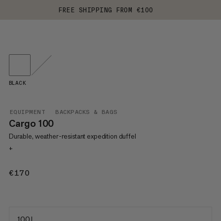
FREE SHIPPING FROM €100
BLACK
EQUIPMENT
BACKPACKS & BAGS
Cargo 100
Durable, weather-resistant expedition duffel
+
€170
€170
100 L