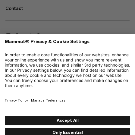
Contact
—
Sitemap
Cookies
Legal Notice
Terms & Conditions
Data Privacy Policy
Terms of Use