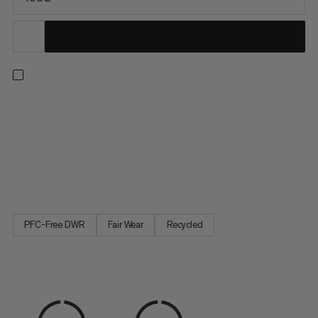
A duffel built with maximum durability in mind. The upper is
constructed with water-resistant 900 denier ripstop polyester
made to withstand rough handling and protect your gear from
precipitation. A welded 1000 denier waterproof bottom
provides protection against muddy or wet conditions,
keeping...
PFC-Free DWR
Fair Wear
Recycled