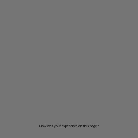
How was your experience on this page?