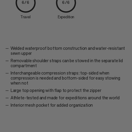
6/6
6/6
Travel
Expedition
Welded waterproof bottom construction and water-resistant
sewn upper
Removable shoulder straps can be stowed in the separate lid
compartment
Interchangeable compression straps: top-sided when
compression is needed and bottom-sided for easy stowing
when not
Large top opening with flap to protect the zipper
Athlete-tested and made for expeditions around the world
Interior mesh pocket for added organization