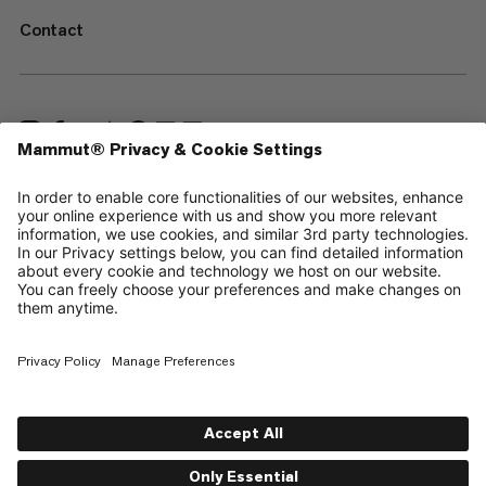
Contact
—
Sitemap
Cookies
Legal Notice
Terms & Conditions
Data Privacy Policy
Terms of Use