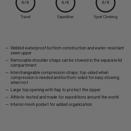
6/6
6/6
6/6
Travel
Expedition
Sport Climbing
Welded waterproof bottom construction and water-resistant
sewn upper
Removable shoulder straps can be stowed in the separate lid
compartment
Interchangeable compression straps: top-sided when
compression is needed and bottom-sided for easy stowing
when not
Large top opening with flap to protect the zipper
Athlete-tested and made for expeditions around the world
Interior mesh pocket for added organization