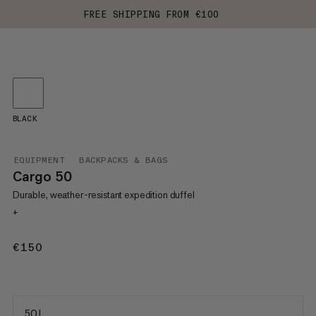
FREE SHIPPING FROM €100
BLACK
EQUIPMENT
BACKPACKS & BAGS
Cargo 50
Durable, weather-resistant expedition duffel
+
€150
€150
50 L