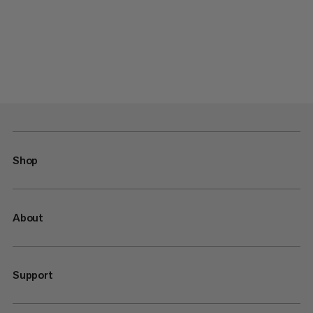
Shop
About
Support