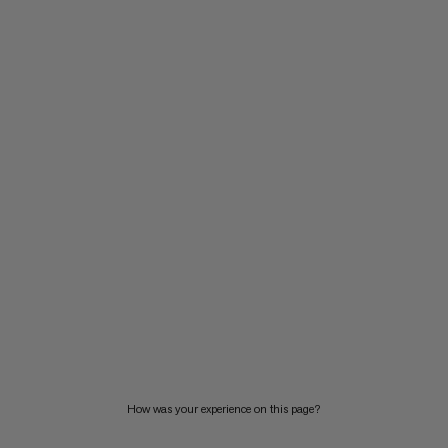
How was your experience on this page?