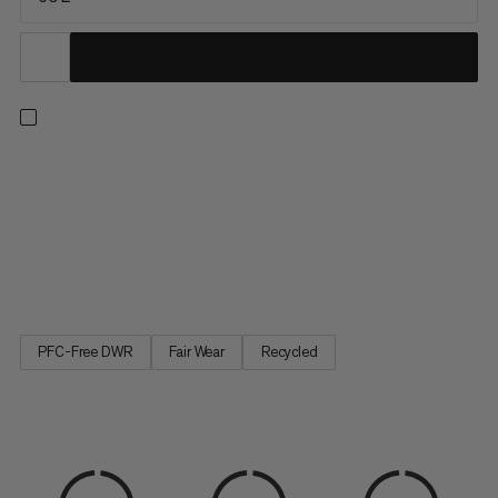
A duffel built with maximum durability in mind. The upper is
constructed with water-resistant 900 denier ripstop polyester
made to withstand rough handling and protect your gear from
precipitation. A welded 1000 denier waterproof bottom
provides protection against muddy or wet conditions,
keeping...
PFC-Free DWR
Fair Wear
Recycled