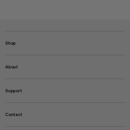
Shop
About
Support
Contact