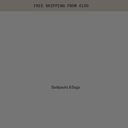
FREE SHIPPING FROM €100
Backpacks & Bags