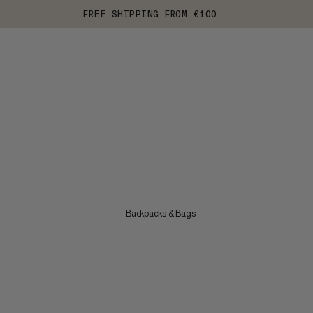
FREE SHIPPING FROM €100
Backpacks & Bags