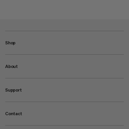
Shop
About
Support
Contact