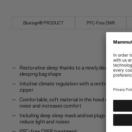
The Perform Fiber Bag -7C for more p
Bluesign® PRODUCT
PFC-Free DWR
Restorative sleep thanks to a newly developed
sleeping bag shape
Intuitive climate regulation with a central 2-way
zipper
Comfortable, soft material in the hood reduces
noise and increases comfort
Including deep sleep mask and earplugs to
reduce light and noises
PFC-free DWR treatment