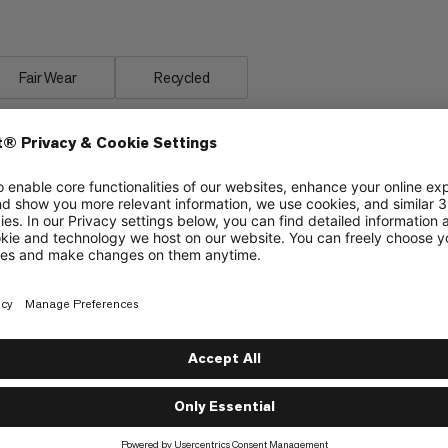
erformance.
Fair Wear
Recycled
material
Insulated covering along the zipper to protect
from cold bridges and enhance climate comfort
Insulation chamber around the hood opening to
protect from cold and wind
Internal pocket to store valuables
Drawstring for easy adjustment of the hood
and insulation collar