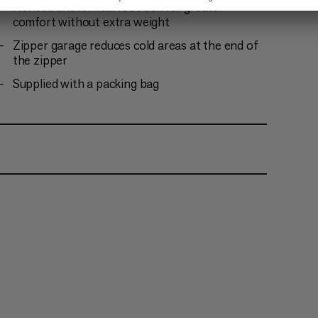
Revised anatomical foot box for greater
comfort without extra weight
Zipper garage reduces cold areas at the end of
the zipper
Supplied with a packing bag