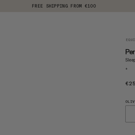
FREE SHIPPING FROM €100
EQU
Per
Slee
+
€2
OLIV