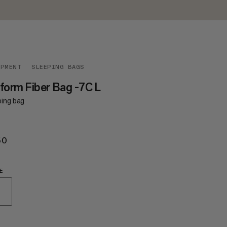
IPMENT
SLEEPING BAGS
form Fiber Bag -7C L
ping bag
50
€250
E