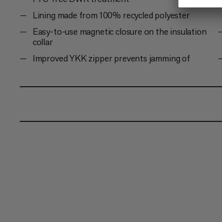
Lining made from 100% recycled polyester
Easy-to-use magnetic closure on the insulation
collar
Improved YKK zipper prevents jamming of