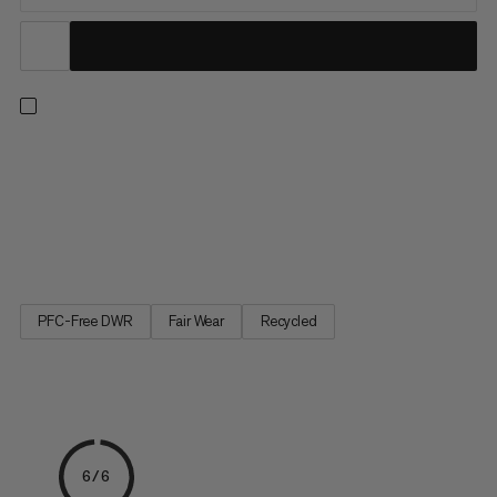
Push your limits with confidence. Three layers of high-quality
European foam mean this bouldering pad delivers outstanding
shock absorption. Partially made with leftover materials from
clothing factories, the highly durable 900 denier 100%
recycled polyester top withstands serious wear while the...
PFC-Free DWR
Fair Wear
Recycled
6/6