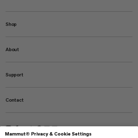
Shop
About
Support
Contact