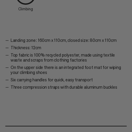
Climbing
Landing zone: 160cm x 110cm, closed size: 80cm x 110cm
Thickness: 12cm
Top fabric is 100% recycled polyester, made using textile
waste and scraps from clothing factories
On the upper side there is an integrated foot mat for wiping
your climbing shoes
Six carrying handles for quick, easy transport
Three compression straps with durable aluminum buckles