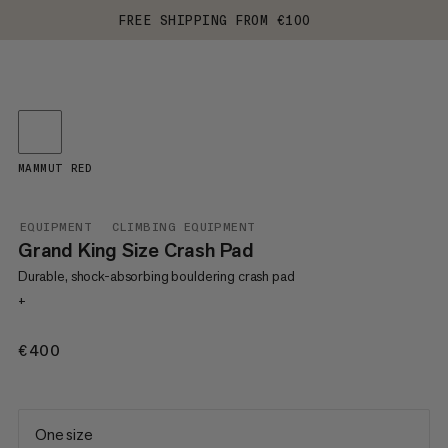
FREE SHIPPING FROM €100
MAMMUT RED
EQUIPMENT
CLIMBING EQUIPMENT
Grand King Size Crash Pad
Durable, shock-absorbing bouldering crash pad
+
€400
€400
One size