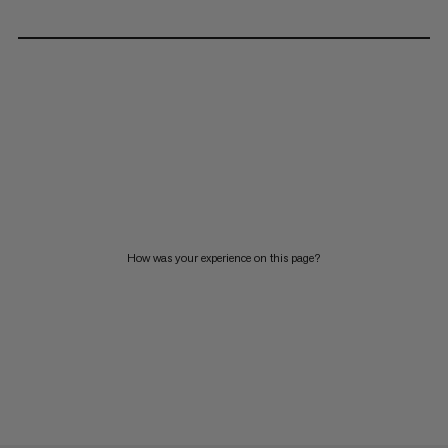
How was your experience on this page?