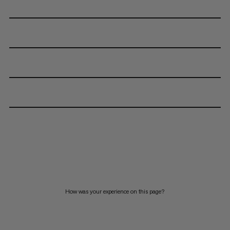
How was your experience on this page?