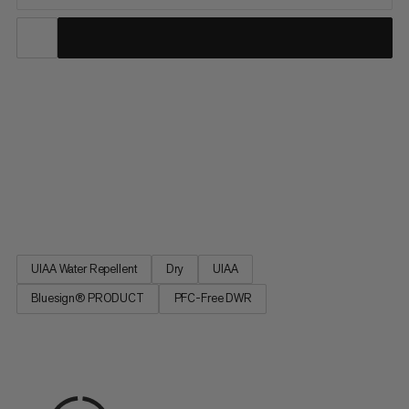
9.5 Crag Dry Rope: a Mammut classic in the single rope
category. Ideal for sport climbing, the 9.5 Crag Dry Rope
incorporates the proven properties of our best-selling
Mammut Infinity rope with a perfect balance of small diameter,
low weight and high performance. The DRY finishing makes the
rope particularly versatile. A classic and first choice for our
athletes.
UIAA Water Repellent
Dry
UIAA
Bluesign® PRODUCT
PFC-Free DWR