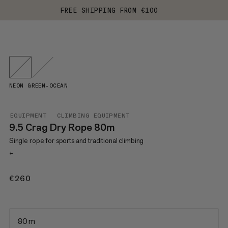
FREE SHIPPING FROM €100
NEON GREEN-OCEAN
EQUIPMENT
CLIMBING EQUIPMENT
9.5 Crag Dry Rope 80m
Single rope for sports and traditional climbing
+
€260
€260
80 m