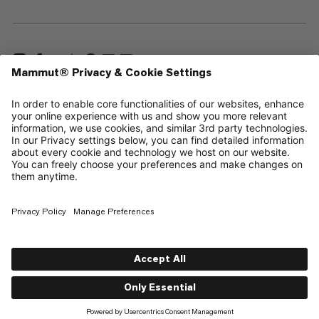
—
Sitemap
Cookies
Legal Notice
Terms & Conditions
Data Privacy Policy
Terms of Use
Accessibility