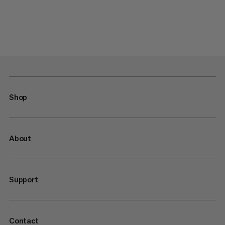
Shop
About
Support
Contact