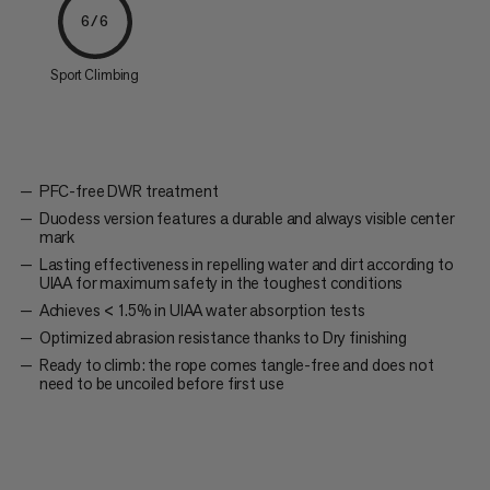
6/6
Sport Climbing
PFC-free DWR treatment
Duodess version features a durable and always visible center
mark
Lasting effectiveness in repelling water and dirt according to
UIAA for maximum safety in the toughest conditions
Achieves < 1.5% in UIAA water absorption tests
Optimized abrasion resistance thanks to Dry finishing
Ready to climb: the rope comes tangle-free and does not
need to be uncoiled before first use