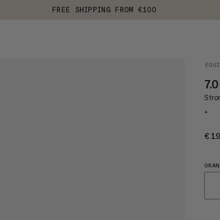
FREE SHIPPING FROM €100
EQU
7.0
Stro
+
€1
ORAN