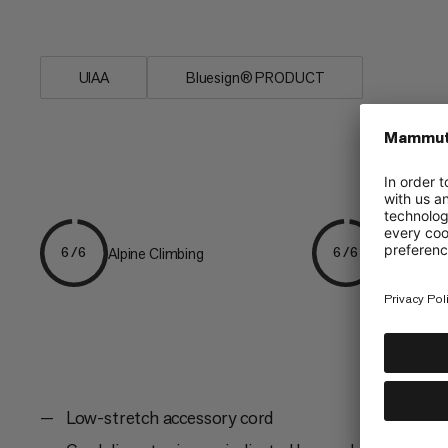
have on your next adventure.
UIAA
Bluesign® PRODUCT
Alpine Climbing
Mountaine
6/6
6/6
Low-stretch accessory cord