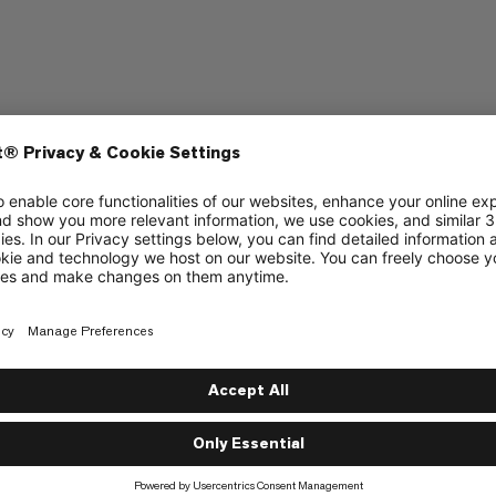
ering