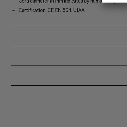
Cord diameter in mm indicated by number of yarn s
Certification: CE EN 564, UIAA