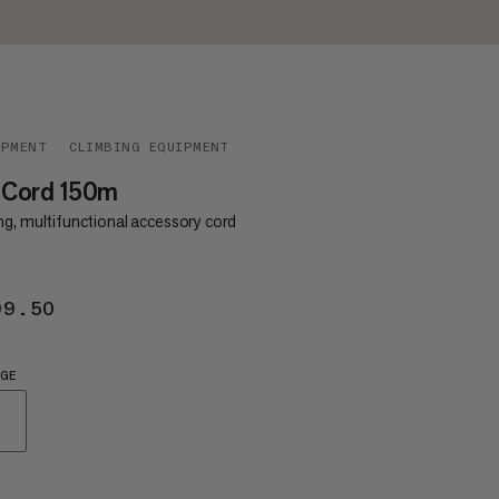
IPMENT
CLIMBING EQUIPMENT
 Cord 150m
ng, multifunctional accessory cord
99.50
€199.50
GE