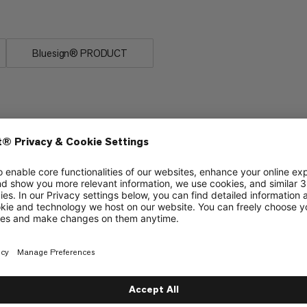
Bluesign® PRODUCT