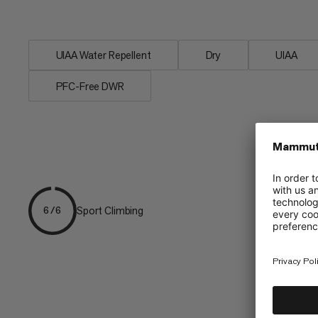
when...
UIAA Water Repellent
Dry
UIAA
PFC-Free DWR
Sport Climbing
6/6