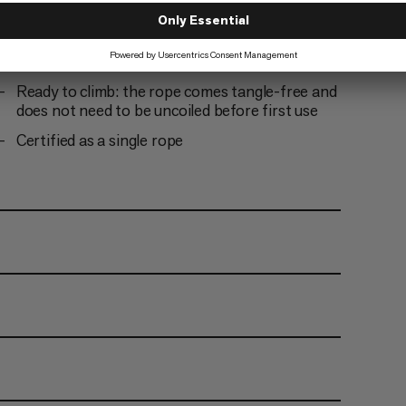
tests
Optimized abrasion resistance thanks to Dry
finishing
Ready to climb: the rope comes tangle-free and
does not need to be uncoiled before first use
Certified as a single rope