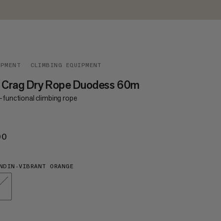
IPMENT
CLIMBING EQUIPMENT
5 Crag Dry Rope Duodess 60m
-functional climbing rope
00
€200
NDIN-VIBRANT ORANGE