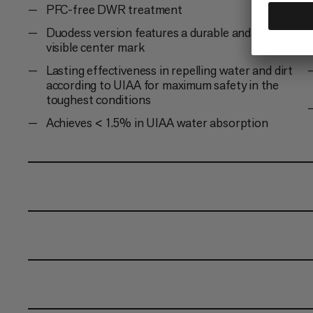
PFC-free DWR treatment
Duodess version features a durable and always
visible center mark
Lasting effectiveness in repelling water and dirt
according to UIAA for maximum safety in the
toughest conditions
Achieves < 1.5% in UIAA water absorption