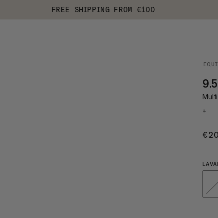
FREE SHIPPING FROM €100
EQU
9.
Multi
+
€2
LAVA