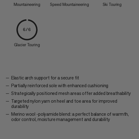
Mountaineering
Speed Mountaineering
Ski Touring
6/6
Glacier Touring
Elastic arch support for a secure fit
Partially reinforced sole with enhanced cushioning
Strategically positioned mesh areas offer added breathability
Targeted nylon yarn on heel and toe area for improved
durability
Merino wool -polyamide blend: a perfect balance of warmth,
odor control, moisture management and durability