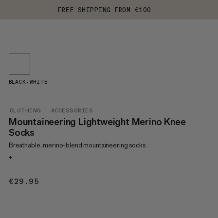
FREE SHIPPING FROM €100
BLACK-WHITE
CLOTHING
ACCESSORIES
Mountaineering Lightweight Merino Knee
Socks
Breathable, merino-blend mountaineering socks
+
€29.95
€29.95