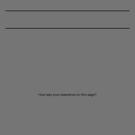
How was your experience on this page?