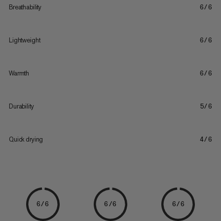
Breathability
6/6
Lightweight
6/6
Warmth
6/6
Durability
5/6
Quick drying
4/6
6/6
6/6
6/6