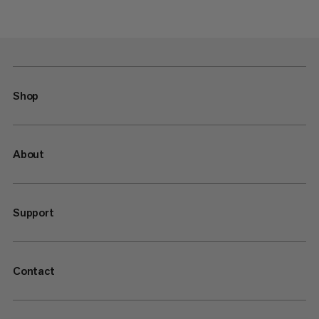
Shop
About
Support
Contact