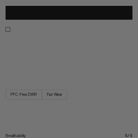
The versatile shorts for all outdoor pursuits, from hiking and
camping to everyday life. Always find the perfect fit thanks to
an adjustable waist with neat belt and buckle. Plus, keep
everything to hand with three well-placed pockets, plus a large
zippered cargo pocket. The Hiking Cargo Shorts are your new
go-to in the outdoors.
PFC-Free DWR
Fair Wear
Breathability
5/6