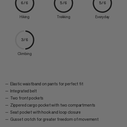
6/6
5/6
5/6
Hiking
Trekking
Everyday
3/6
Climbing
Elastic waistband on pants for perfect fit
Integrated belt
Two front pockets
Zippered cargo pocket with two compartments
Seat pocket with hook and loop closure
Gusset crotch for greater freedom of movement