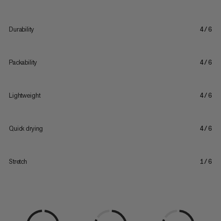
Durability
4/6
Packability
4/6
Lightweight
4/6
Quick drying
4/6
Stretch
1/6