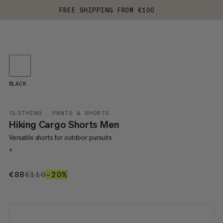
FREE SHIPPING FROM €100
BLACK
CLOTHING
PANTS & SHORTS
Hiking Cargo Shorts Men
Versatile shorts for outdoor pursuits
+
€88
€88
€110
€110
–20%
20%