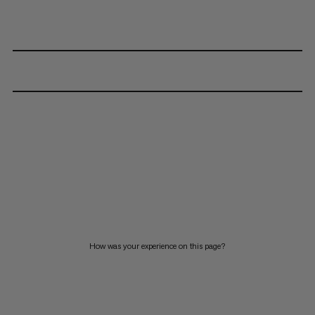
How was your experience on this page?