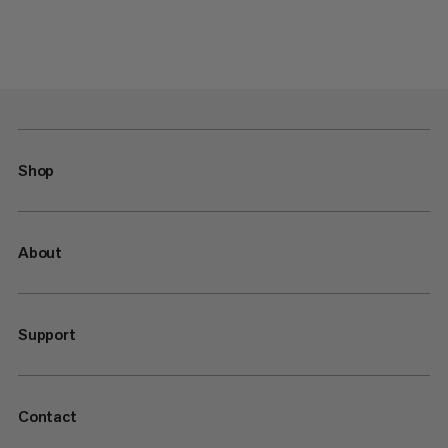
Shop
About
Support
Contact