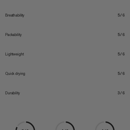
Breathability
5/6
Packability
5/6
Lightweight
5/6
Quick drying
5/6
Durability
3/6