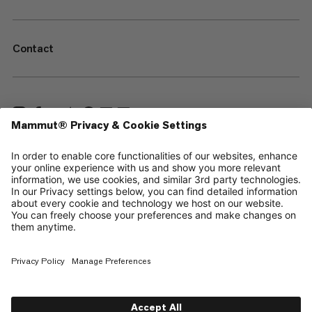
Contact
—
Sitemap
Cookies
Legal Notice
Terms & Conditions
Data Privacy Policy