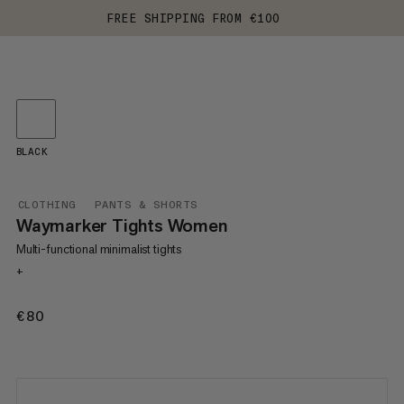
FREE SHIPPING FROM €100
BLACK
CLOTHING
PANTS & SHORTS
Waymarker Tights Women
Multi-functional minimalist tights
+
€80
€80