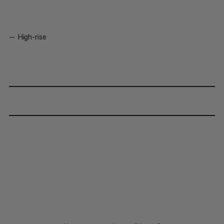
High-rise