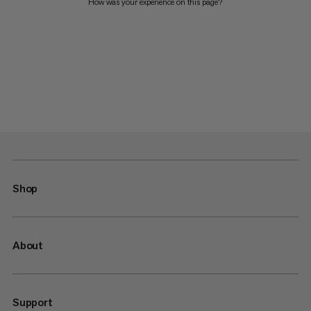
How was your experience on this page?
Shop
About
Support