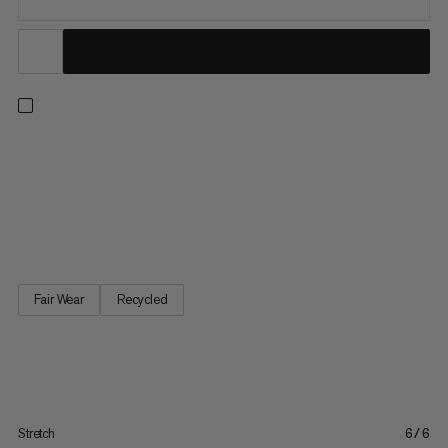
Made for everyday, active wear. Combining a minimalist design
with durable, stretch fabric, these tights are ready for anything,
from climbing to hiking and running errands. The high waistband
with integrated Singtex® Power-Mesh offers maximum
support. An adjustable drawstring ensures a snug fit,...
Fair Wear
Recycled
Stretch
6/6