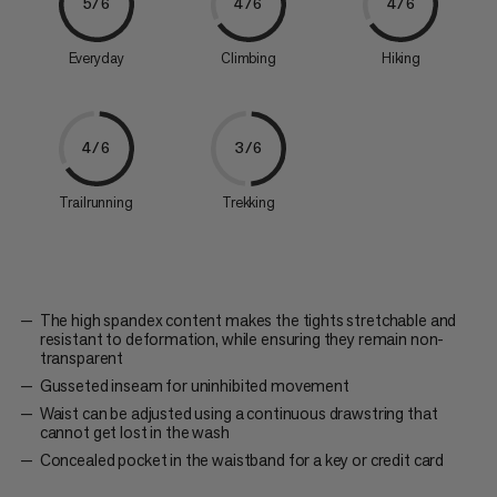
5/6
4/6
4/6
Everyday
Climbing
Hiking
4/6
3/6
Trailrunning
Trekking
The high spandex content makes the tights stretchable and
resistant to deformation, while ensuring they remain non-
transparent
Gusseted inseam for uninhibited movement
Waist can be adjusted using a continuous drawstring that
cannot get lost in the wash
Concealed pocket in the waistband for a key or credit card