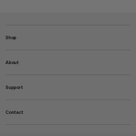
Shop
About
Support
Contact