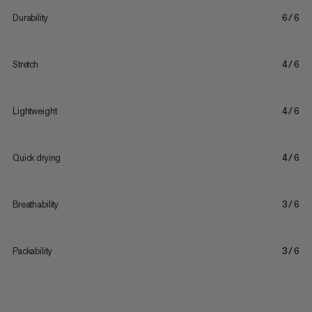
Durability
6/6
Stretch
4/6
Lightweight
4/6
Quick drying
4/6
Breathability
3/6
Packability
3/6