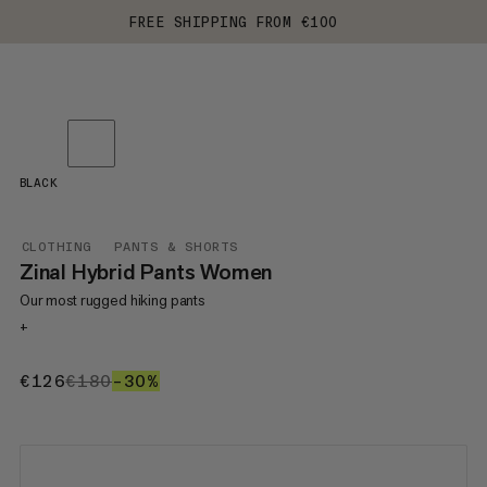
FREE SHIPPING FROM €100
BLACK
CLOTHING
PANTS & SHORTS
Zinal Hybrid Pants Women
Our most rugged hiking pants
+
€126
€126
€180
€180
–30%
30%