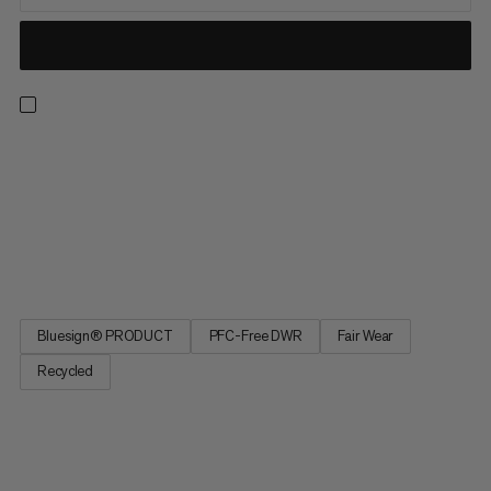
Meet the light, well-ventilated and durable hiking pants ready
for any adventure. Designed to take on the likes of their
namesake, these comfortable, hard-wearing and weather-
resistant pants will have you covered. Bringing together
lightweight and technical construction, with robust
reinforcements...
Bluesign® PRODUCT
PFC-Free DWR
Fair Wear
Recycled