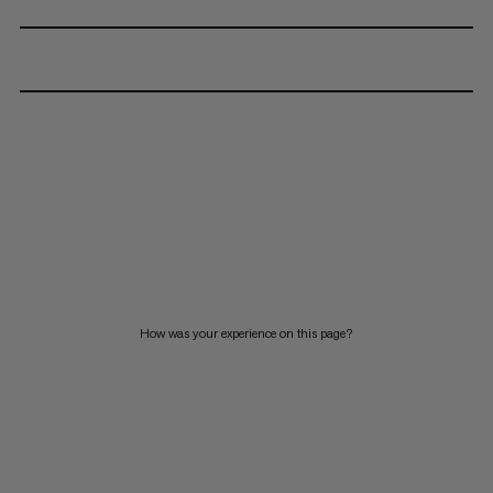
How was your experience on this page?