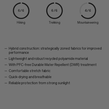
6/6
6/6
4/6
Hiking
Trekking
Mountaineering
Hybrid construction: strategically zoned fabrics for improved
performance
Lightweight and robust recycled polyamide material
With PFC-free Durable Water Repellent (DWR) treatment
Comfortable stretch fabric
Quick-drying and breathable
Reliable protection from strong sunlight