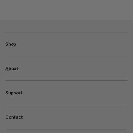
Shop
About
Support
Contact