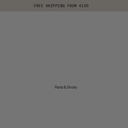
FREE SHIPPING FROM €100
Pants & Shorts