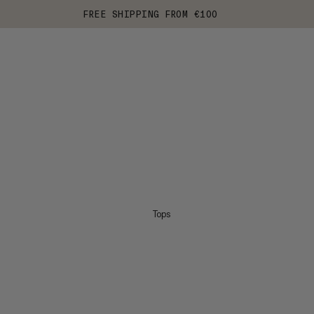
FREE SHIPPING FROM €100
Tops