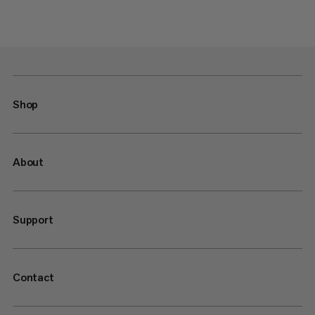
Shop
About
Support
Contact