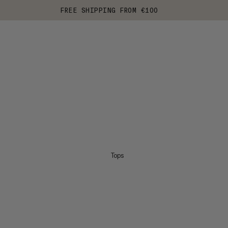
FREE SHIPPING FROM €100
Tops