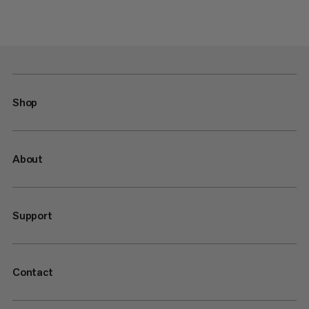
Shop
About
Support
Contact