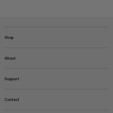
Shop
About
Support
Contact