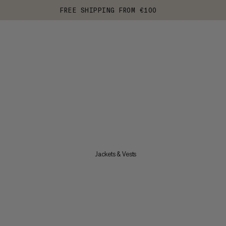
FREE SHIPPING FROM €100
Jackets & Vests