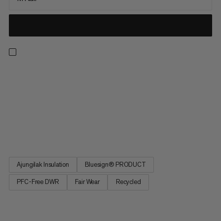
Sleep to recover. The Women's Perform Fiber Bag -10C
promises as sound a sleep as in your own bed. Greater comfort
thanks to an optimized fit. Central zipper for reliable climate
regulation. Special materials and avoidance of noise for
undisturbed sleep. Promises all the comfort of your own bed on
a warm night in the open air or in a camper. The Women's
Perform Fiber Bag -10C.
Ajungilak Insulation
Bluesign® PRODUCT
PFC-Free DWR
Fair Wear
Recycled