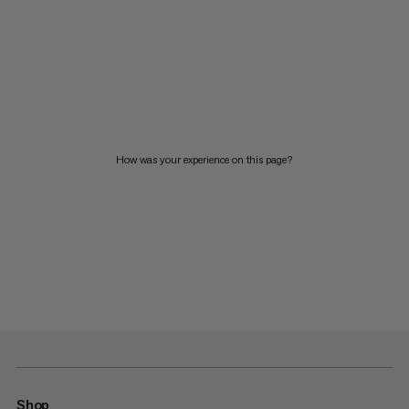
How was your experience on this page?
Shop