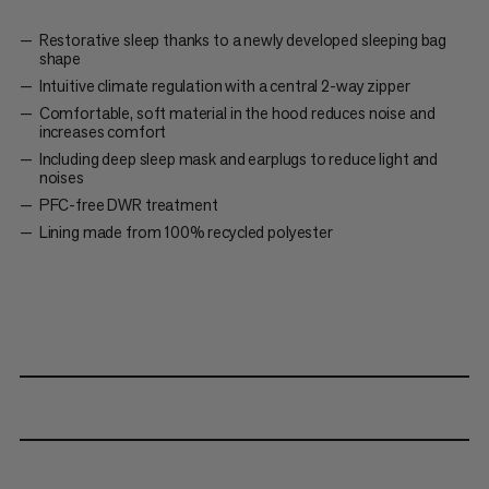
Restorative sleep thanks to a newly developed sleeping bag
shape
Intuitive climate regulation with a central 2-way zipper
Comfortable, soft material in the hood reduces noise and
increases comfort
Including deep sleep mask and earplugs to reduce light and
noises
PFC-free DWR treatment
Lining made from 100% recycled polyester