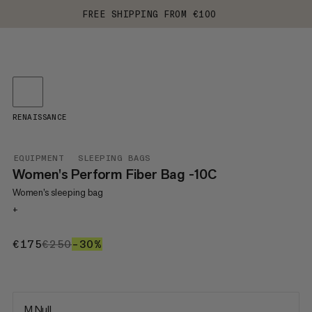
FREE SHIPPING FROM €100
RENAISSANCE
EQUIPMENT
SLEEPING BAGS
Women's Perform Fiber Bag -10C
Women’s sleeping bag
+
€175
€175
€250
€250
–30%
30%
M Null