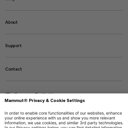
About
Support
Contact
—