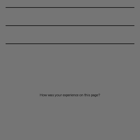
How was your experience on this page?