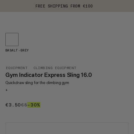
FREE SHIPPING FROM €100
BASALT-GREY
EQUIPMENT
CLIMBING EQUIPMENT
Gym Indicator Express Sling 16.0
Quickdraw sling for the climbing gym
+
€3.50
€3.50
€5
€5
–30%
30%