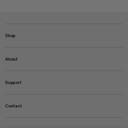
Shop
About
Support
Contact