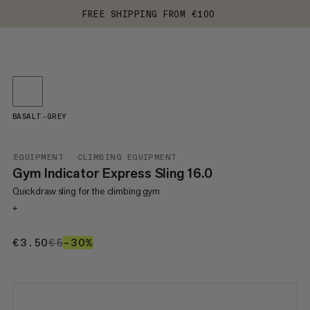
FREE SHIPPING FROM €100
BASALT-GREY
EQUIPMENT
CLIMBING EQUIPMENT
Gym Indicator Express Sling 16.0
Quickdraw sling for the climbing gym
+
€3.50
€3.50
€5
€5
–30%
30%