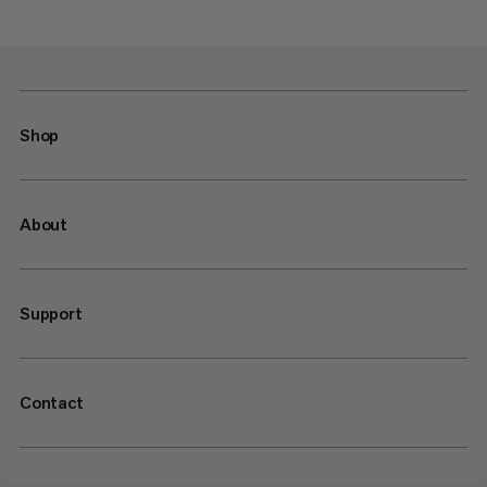
Shop
About
Support
Contact