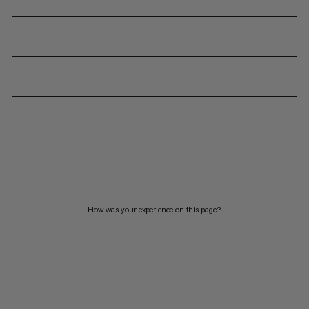
How was your experience on this page?