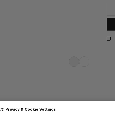
h six panels. The slightly curved
light. The buckle fastening on the
idually to the shape of the wearer’s