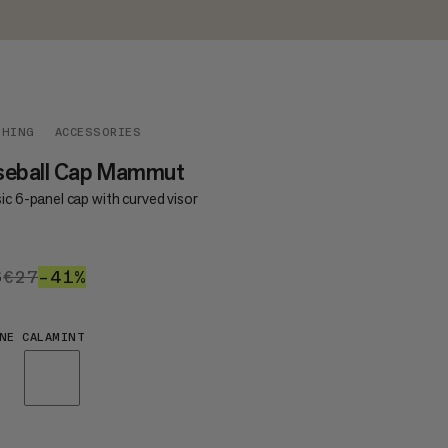
THING
ACCESSORIES
seball Cap Mammut
ic 6-panel cap with curved visor
6
€16
€27
€27
–41%
41%
NE CALAMINT