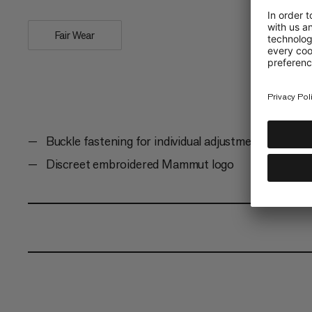
Fair Wear
Buckle fastening for individual adjustment
Discreet embroidered Mammut logo