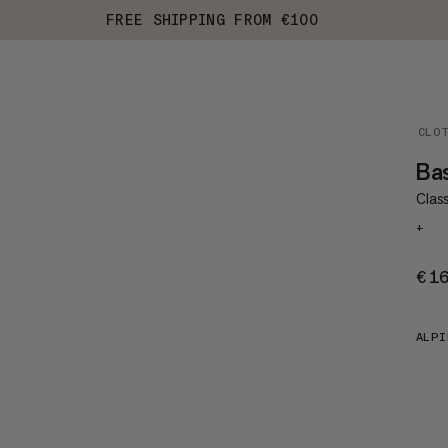
FREE SHIPPING FROM €100
CLO
Ba
Class
+
€1
ALPI