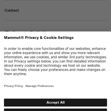
Contact
—
Sitemap
Cookies
Legal Notice
Terms & Conditions
Data Privacy Policy
Terms of Use