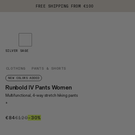
FREE SHIPPING FROM €100
SILVER SAGE
CLOTHING
PANTS & SHORTS
NEW COLORS ADDED
Runbold IV Pants Women
Multifunctional, 4-way stretch hiking pants
+
€84
€84
€120
€120
–30%
30%