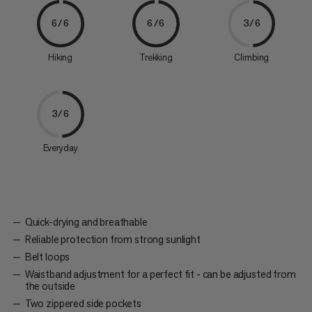
6/6
6/6
3/6
Hiking
Trekking
Climbing
3/6
Everyday
Quick-drying and breathable
Reliable protection from strong sunlight
Belt loops
Waistband adjustment for a perfect fit - can be adjusted from
the outside
Two zippered side pockets