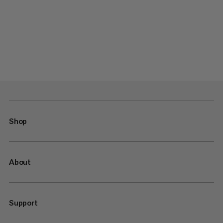
Shop
About
Support