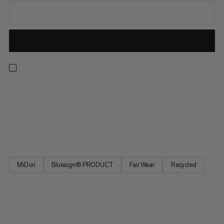
From our best seller collection, these hiking pants deliver
comfort with all the practical features you need on the trail.
These pants feature 4-way stretch for freedom of movement
on uphill hikes and across alpine terrain. The adjustable
waistband provides a perfect fit, and four zipped pockets...
MiDori
Bluesign® PRODUCT
Fair Wear
Recycled