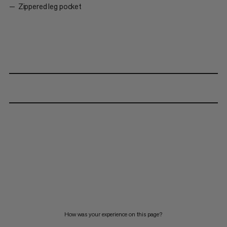
Zippered leg pocket
How was your experience on this page?