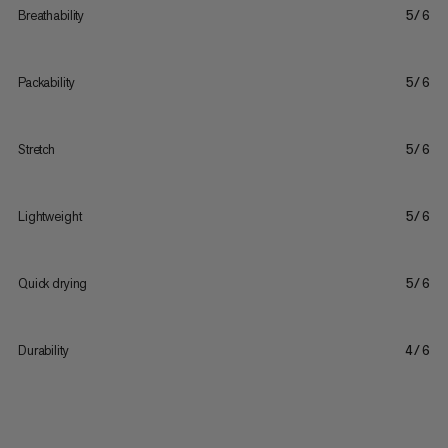
Breathability
5/6
Packability
5/6
Stretch
5/6
Lightweight
5/6
Quick drying
5/6
Durability
4/6