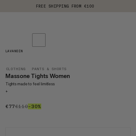
FREE SHIPPING FROM €100
LAVANDIN
CLOTHING
PANTS & SHORTS
Massone Tights Women
Tights made to feel limitless
+
€77
€77
€110
€110
–30%
30%