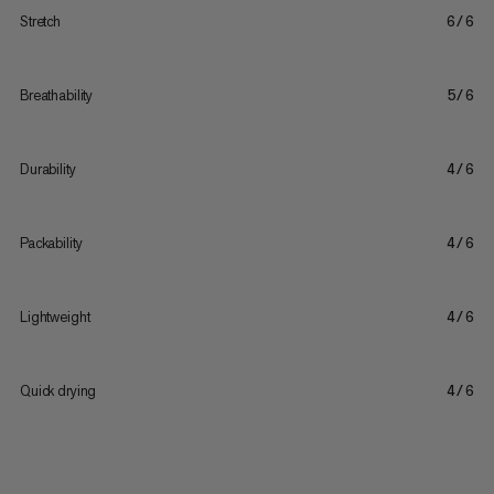
Stretch
6/6
Breathability
5/6
Durability
4/6
Packability
4/6
Lightweight
4/6
Quick drying
4/6