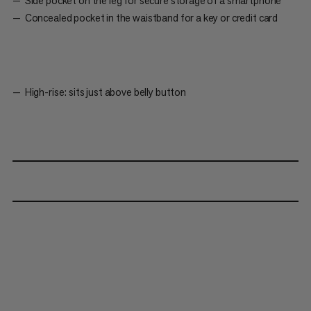
Side pocket on the leg for secure storage of a smartphone
Concealed pocket in the waistband for a key or credit card
High-rise: sits just above belly button