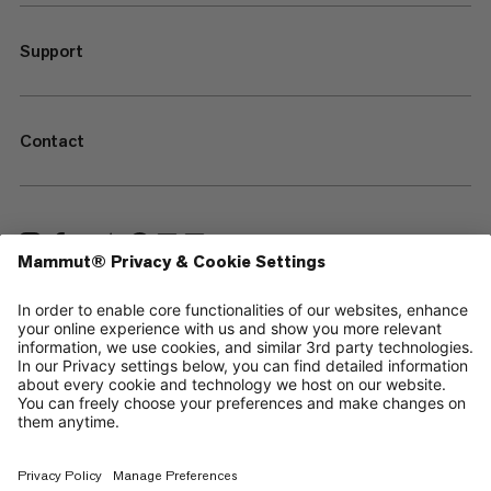
Support
Contact
—
Sitemap
Cookies
Legal Notice