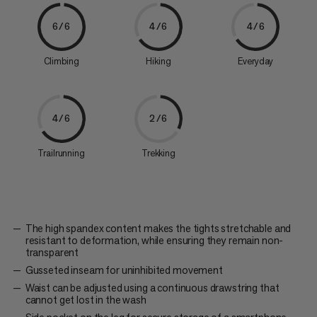
6/6
4/6
4/6
Climbing
Hiking
Everyday
4/6
2/6
Trailrunning
Trekking
The high spandex content makes the tights stretchable and
resistant to deformation, while ensuring they remain non-
transparent
Gusseted inseam for uninhibited movement
Waist can be adjusted using a continuous drawstring that
cannot get lost in the wash