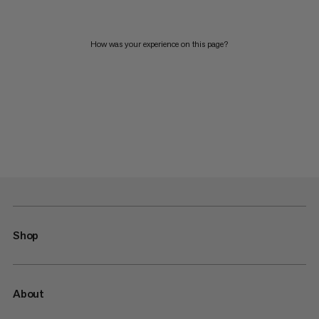
How was your experience on this page?
Shop
About