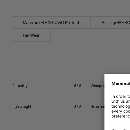
conditions....
Mammut FLEXGUARD Protect
Bluesign® PR
Fair Wear
Durability
Windproof
6/6
Lightweight
Breathability
3/6