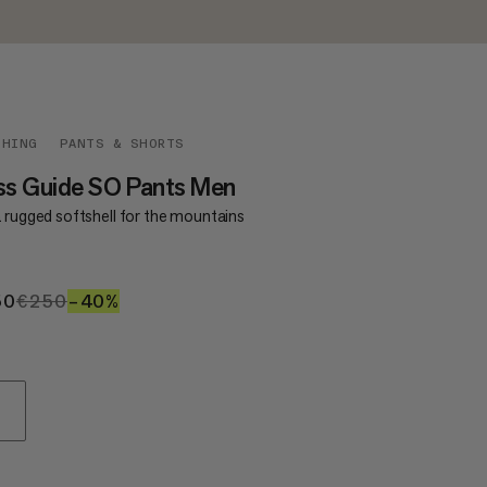
THING
PANTS & SHORTS
ss Guide SO Pants Men
a rugged softshell for the mountains
50
€150
€250
€250
–40%
40%