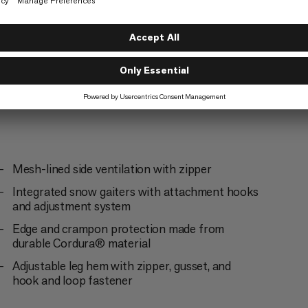
g
Mesh-lined side ventilation with zipper
Integrated snow gaiters with attachment hooks
and adjustment system
Edge and crampon protection made from
durable Cordura® material
Adjustable leg hem with zipper, gusset, and
hook and loop fastener