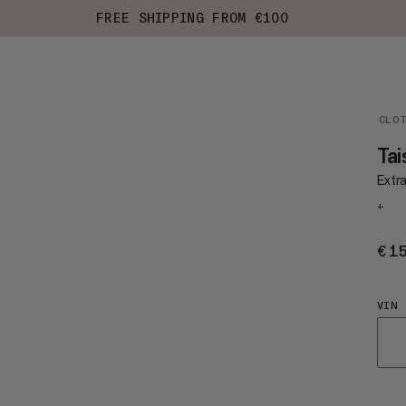
FREE SHIPPING FROM €100
CLO
Tai
Extr
+
€1
VIN