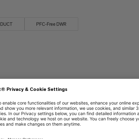
ODUCT
PFC-Free DWR
Packability
6/6
3/6
Warmth
2/6
2/6