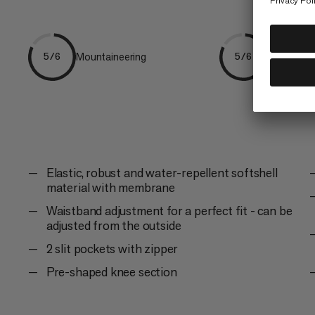
Mountaineering
Ski Tourin
5/6
5/6
Elastic, robust and water-repellent softshell
material with membrane
Waistband adjustment for a perfect fit - can be
adjusted from the outside
2 slit pockets with zipper
Pre-shaped knee section