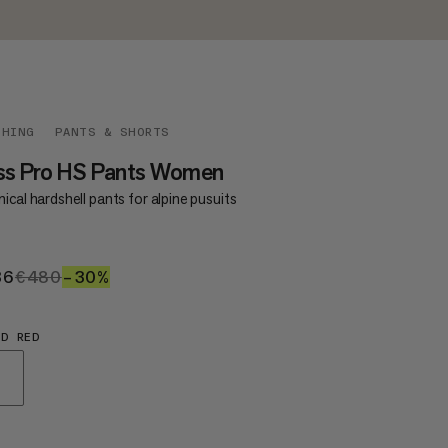
THING
PANTS & SHORTS
ss Pro HS Pants Women
ical hardshell pants for alpine pusuits
36
€336
€480
€480
–30%
30%
OD RED