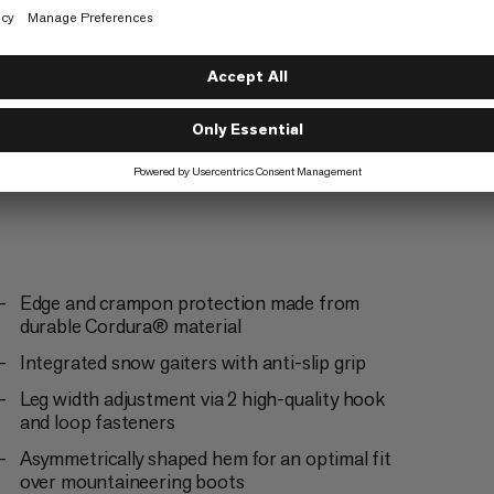
Ski Touring
4/6
Climbing
3/6
Edge and crampon protection made from
durable Cordura® material
Integrated snow gaiters with anti-slip grip
Leg width adjustment via 2 high-quality hook
and loop fasteners
Asymmetrically shaped hem for an optimal fit
over mountaineering boots