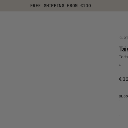
FREE SHIPPING FROM €100
CLO
Tai
Techn
+
€3
BLO