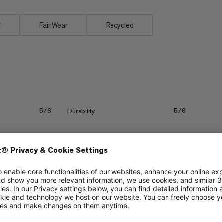
R
Fair Wear
Recycled
Durability
5/6
5/6
Lightweight
3/6
3/6