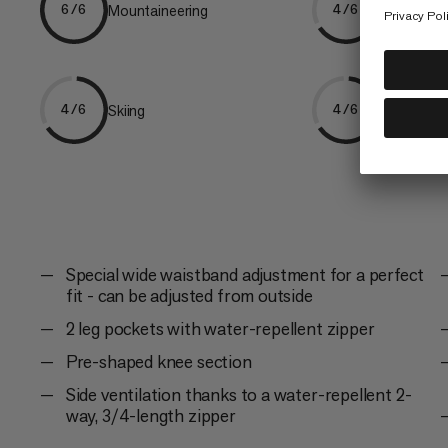
Mountaineering
Freeriding
6/6
4/6
Skiing
Trekking
4/6
4/6
Special wide waistband adjustment for a perfect
fit - can be adjusted from outside
2 leg pockets with water-repellent zipper
Pre-shaped knee section
Side ventilation thanks to a water-repellent 2-
way, 3/4-length zipper