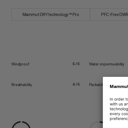
Mammut DRYtechnology™ Pro
PFC-Free DW
Windproof
Water impermeability
6/6
Breathability
Packability
4/6