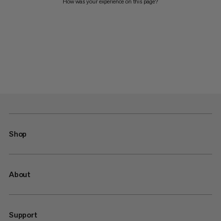
How was your experience on this page?
Shop
About
Support