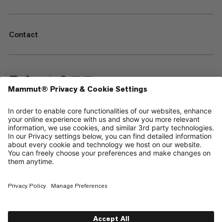
Contact
—
Sitemap
Cookies
Legal Notice
Terms & Conditions
Data Privacy Policy