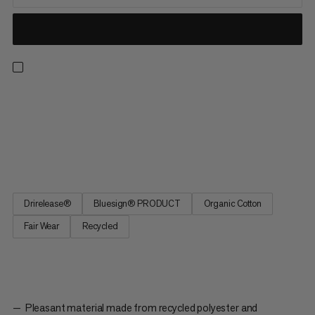
A t-shirt ready for all-day hikes, climbing walls and everyday
wear. Drirelease® technology keeps you dry and cool in hot
and humid conditions. The material wicks moisture and dries
four times faster than cotton while staying equally soft. The
graphic features Piz Badile, a 3308m mountain and...
Drirelease®
Bluesign® PRODUCT
Organic Cotton
Fair Wear
Recycled
Pleasant material made from recycled polyester and