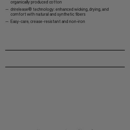
organically produced cotton
drirelease® technology: enhanced wicking, drying, and
comfort with natural and synthetic fibers
Easy-care, crease-resistant and non-iron