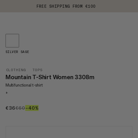
FREE SHIPPING FROM €100
SILVER SAGE
CLOTHING
TOPS
Mountain T-Shirt Women 3308m
Multifunctional t-shirt
+
€36
€36
€60
€60
–40%
40%