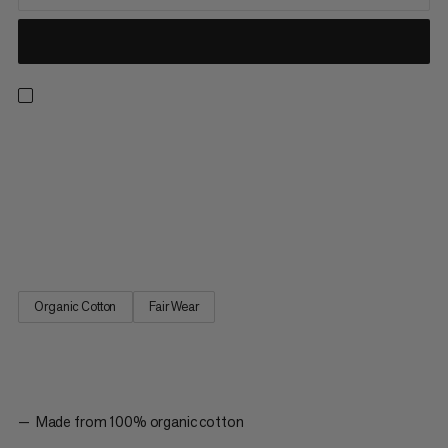
Made with 100% organic cotton, this naturally breathable mid-
weight tee boasts a soft hand feel and trusted Mammut
quality. The quickdraw graphic represents our climbing
heritage alongside our reputation for creating industry-leading,
high-performance gear. The Massone T-shirt Quickdraw is a
must-have style for anyone in the climbing community.
Organic Cotton
Fair Wear
Made from 100% organic cotton