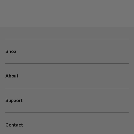
Shop
About
Support
Contact