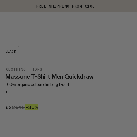
FREE SHIPPING FROM €100
BLACK
CLOTHING
TOPS
Massone T-Shirt Men Quickdraw
100% organic cotton climbing t-shirt
+
€28
€28
€40
€40
–30%
30%