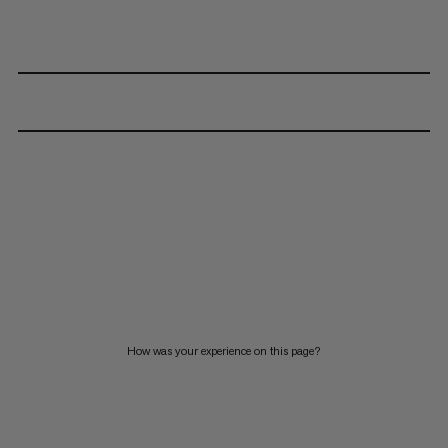
How was your experience on this page?