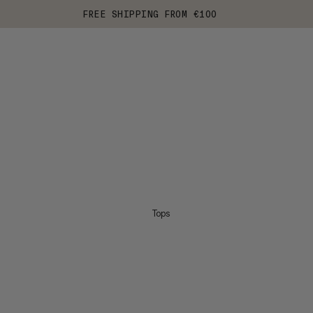
FREE SHIPPING FROM €100
Tops