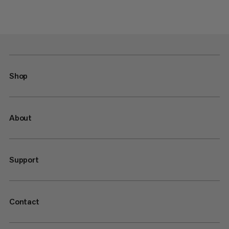
Shop
About
Support
Contact