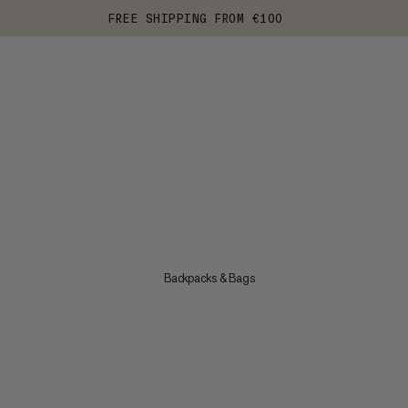
FREE SHIPPING FROM €100
Backpacks & Bags