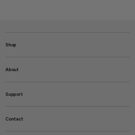
Shop
About
Support
Contact