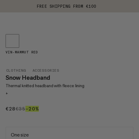
FREE SHIPPING FROM €100
VIN-MAMMUT RED
CLOTHING
ACCESSORIES
Snow Headband
Thermal knitted headband with fleece lining
+
€28
€28
€35
€35
–20%
20%
One size