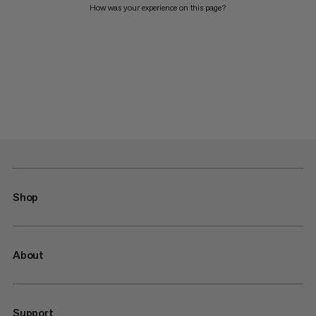
How was your experience on this page?
Shop
About
Support