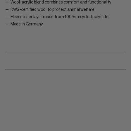
Wool-acrylic blend combines comfort and functionality
RWS-certified wool to protect animal welfare
Fleece inner layer made from 100% recycled polyester
Made in Germany