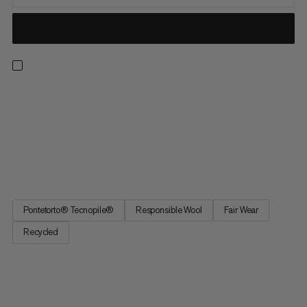
The super-warm Snow Headband is the perfect addition to
your ski and winter outfit. A wool-acrylic blend combines
comfort with functionality. The wool is sourced from suppliers
who care about animal welfare and meet the Responsible Wool
Standard (RWS), which bans the practice of mulesing. The
fleece...
Pontetorto® Tecnopile®
Responsible Wool
Fair Wear
Recycled