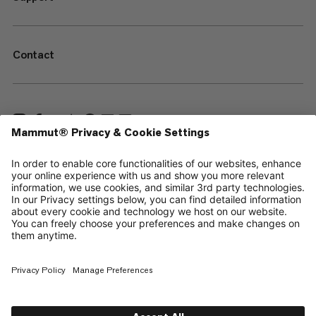
Contact
—
Sitemap
Cookies
Legal Notice
Terms & Conditions
Data Privacy Policy