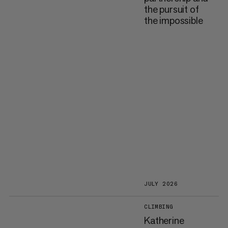
the pursuit of
the impossible
JULY 2026
CLIMBING
Katherine