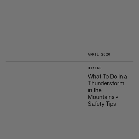
APRIL 2026
HIKING
What To Do in a
Thunderstorm
in the
Mountains »
Safety Tips