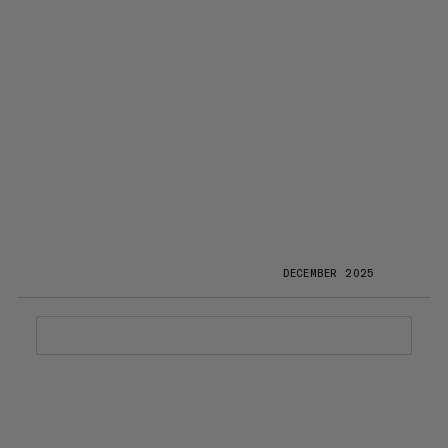
DECEMBER 2025