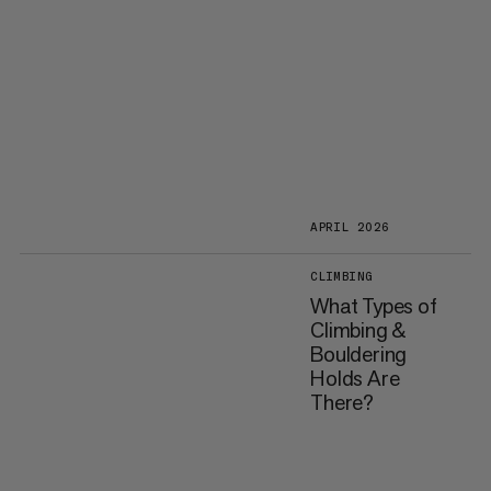
APRIL 2026
CLIMBING
What Types of
Climbing &
Bouldering
Holds Are
There?