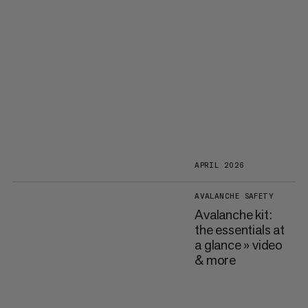
APRIL 2026
AVALANCHE SAFETY
Avalanche kit:
the essentials at
a glance » video
& more