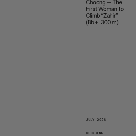
Choong — The
First Woman to
Climb “Zahir”
(8b+, 300 m)
JULY 2026
CLIMBING