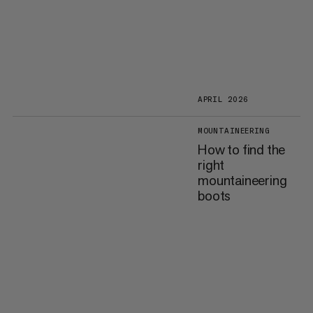
APRIL 2026
MOUNTAINEERING
How to find the
right
mountaineering
boots