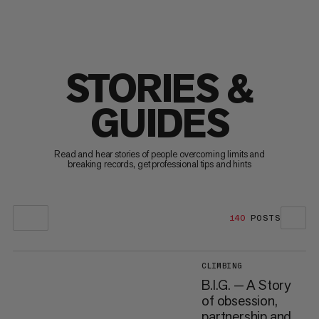
STORIES &
GUIDES
Read and hear stories of people overcoming limits and
breaking records, get professional tips and hints
140
POSTS
CLIMBING
B.I.G. — A Story
of obsession,
partnership and