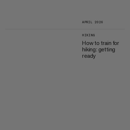
APRIL 2026
HIKING
How to train for
hiking: getting
ready