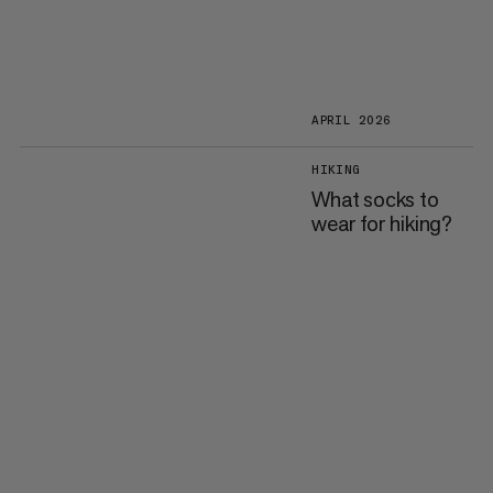
APRIL 2026
HIKING
What socks to
wear for hiking?