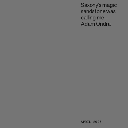
Saxony’s magic
sandstone was
calling me –
Adam Ondra
APRIL 2026