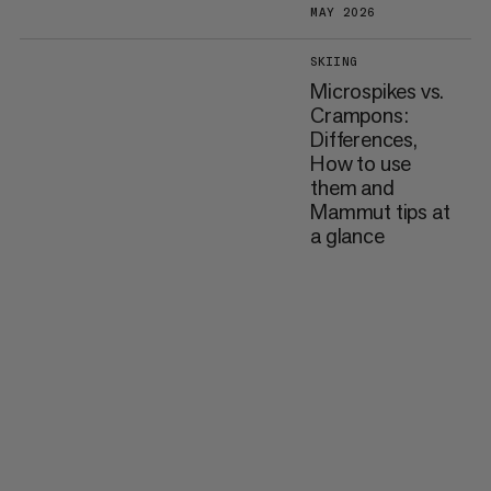
MAY 2026
SKIING
Microspikes vs.
Crampons:
Differences,
How to use
them and
Mammut tips at
a glance