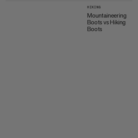
HIKING
Mountaineering
Boots vs Hiking
Boots