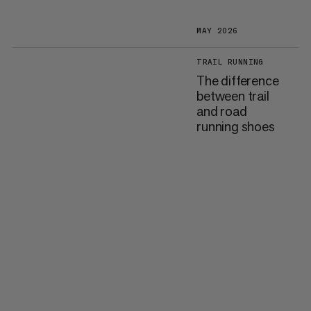
MAY 2026
TRAIL RUNNING
The difference
between trail
and road
running shoes