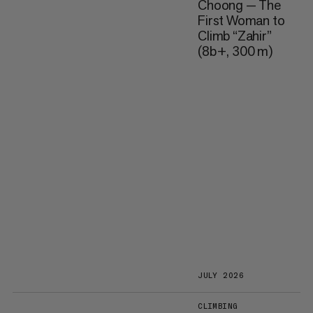
Choong — The
First Woman to
Climb “Zahir”
(8b+, 300 m)
JULY 2026
CLIMBING