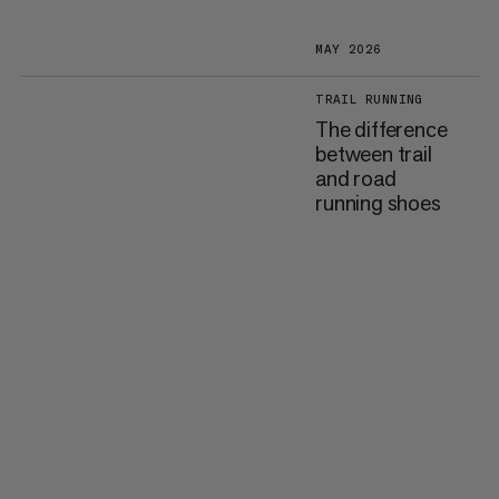
MAY 2026
TRAIL RUNNING
The difference
between trail
and road
running shoes