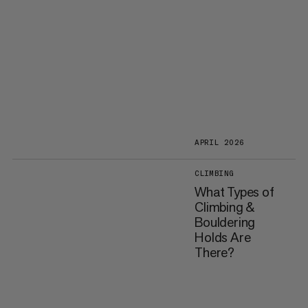
APRIL 2026
CLIMBING
What Types of
Climbing &
Bouldering
Holds Are
There?