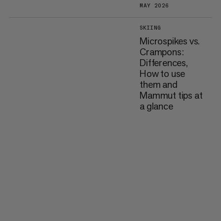
MAY 2026
SKIING
Microspikes vs.
Crampons:
Differences,
How to use
them and
Mammut tips at
a glance