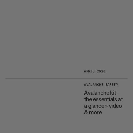
APRIL 2026
AVALANCHE SAFETY
Avalanche kit:
the essentials at
a glance » video
& more