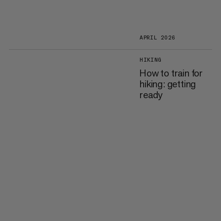
APRIL 2026
HIKING
How to train for
hiking: getting
ready