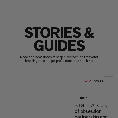
STORIES &
GUIDES
Read and hear stories of people overcoming limits and
breaking records, get professional tips and hints
140
POSTS
CLIMBING
B.I.G. — A Story
of obsession,
partnership and