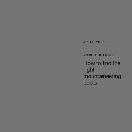
APRIL 2026
MOUNTAINEERING
How to find the
right
mountaineering
boots