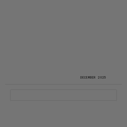
DECEMBER 2025