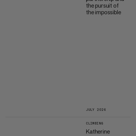
the pursuit of
the impossible
JULY 2026
CLIMBING
Katherine