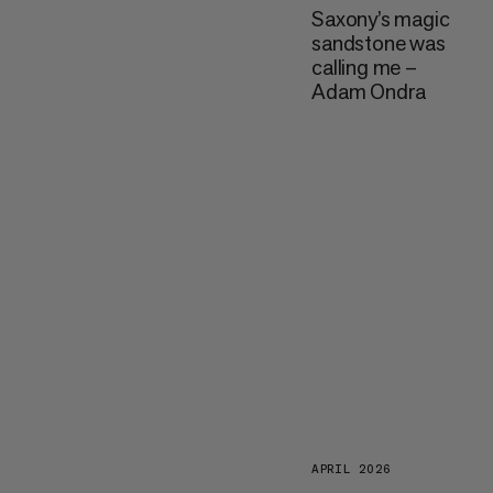
Saxony’s magic
sandstone was
calling me –
Adam Ondra
APRIL 2026