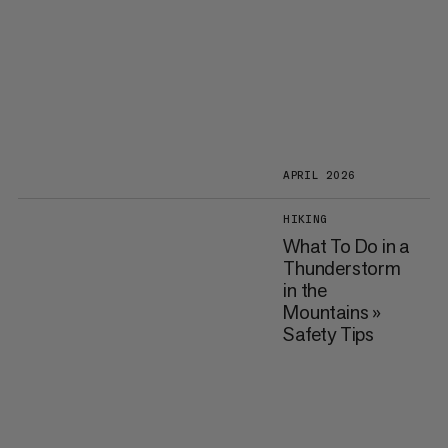
APRIL 2026
HIKING
What To Do in a
Thunderstorm
in the
Mountains »
Safety Tips