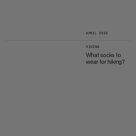
APRIL 2026
HIKING
What socks to
wear for hiking?