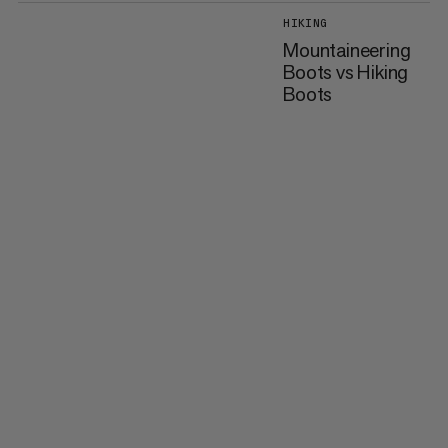
HIKING
Mountaineering
Boots vs Hiking
Boots