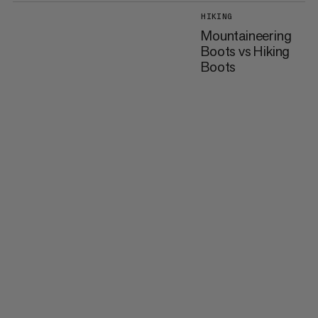
HIKING
Mountaineering
Boots vs Hiking
Boots