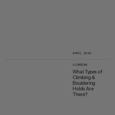
APRIL 2026
CLIMBING
What Types of
Climbing &
Bouldering
Holds Are
There?