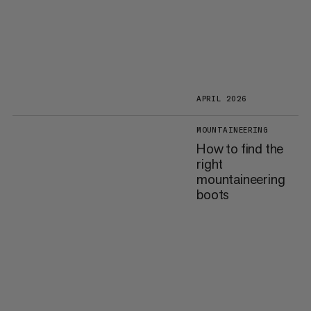
APRIL 2026
MOUNTAINEERING
How to find the
right
mountaineering
boots