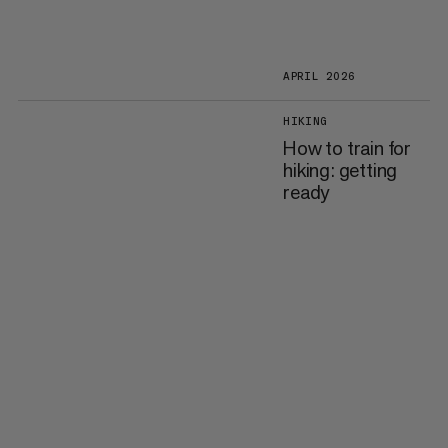
APRIL 2026
HIKING
How to train for
hiking: getting
ready