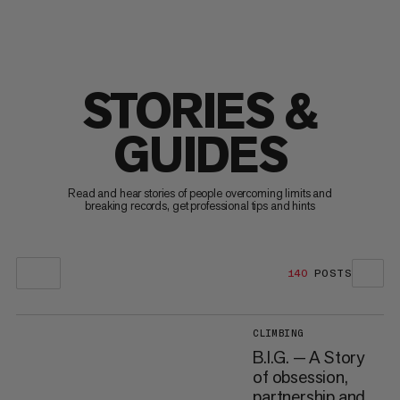
STORIES &
GUIDES
Read and hear stories of people overcoming limits and
breaking records, get professional tips and hints
140
POSTS
CLIMBING
B.I.G. — A Story
of obsession,
partnership and