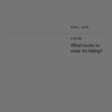
APRIL 2026
HIKING
What socks to
wear for hiking?