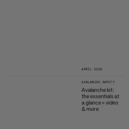
APRIL 2026
AVALANCHE SAFETY
Avalanche kit:
the essentials at
a glance » video
& more