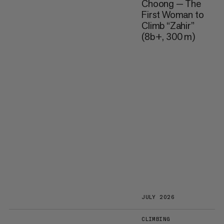
Choong — The
First Woman to
Climb “Zahir”
(8b+, 300 m)
JULY 2026
CLIMBING