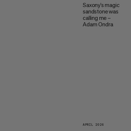
Saxony’s magic
sandstone was
calling me –
Adam Ondra
APRIL 2026