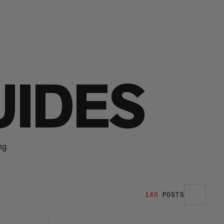
UIDES
ng
140
POSTS