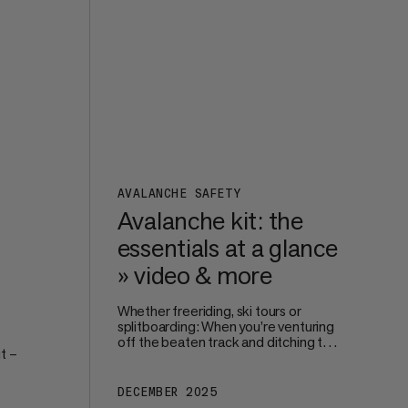
perfect size and fit.
s on
AVALANCHE SAFETY
Avalanche kit: the
essentials at a glance
» video & more
Whether freeriding, ski tours or
splitboarding: When you’re venturing
off the beaten track and ditching the
t –
safe surroundings of the piste, your
own – and your groups’ – safety
becomes paramount. Avalanche
DECEMBER 2025
're
protection starts way before you hit