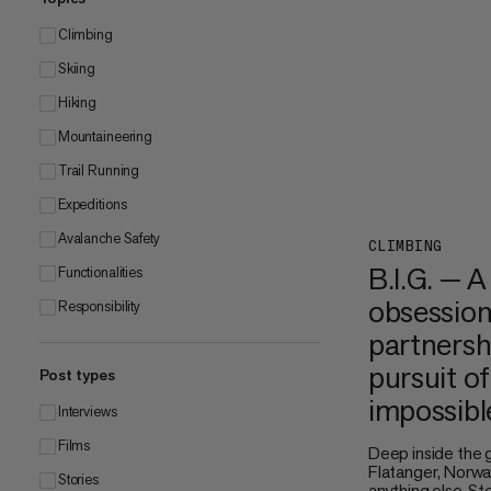
Climbing
Skiing
Hiking
Mountaineering
Trail Running
Expeditions
Avalanche Safety
CLIMBING
B.I.G. — A
Functionalities
obsession
Responsibility
partnersh
pursuit of
Post types
impossibl
Interviews
Films
Deep inside the 
Flatanger, Norway
Stories
anything else. S