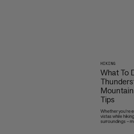
HIKING
What To D
Thunderst
Mountains
Tips
Whether you're e
vistas while hikin
surroundings – m
thunderstorms ar
the sky turn dark