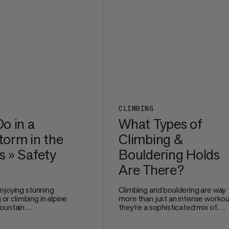
comfortable even after long mile
the trail.
CLIMBING
o in a
What Types of
orm in the
Climbing &
 » Safety
Bouldering Holds
Are There?
njoying stunning
Climbing and bouldering are way
g or climbing in alpine
more than just an intense workou
ountain
they're a sophisticated mix of
e no joke. Watching
technique, problem-solving, and
 and nature unleash
precise movement. Whether you