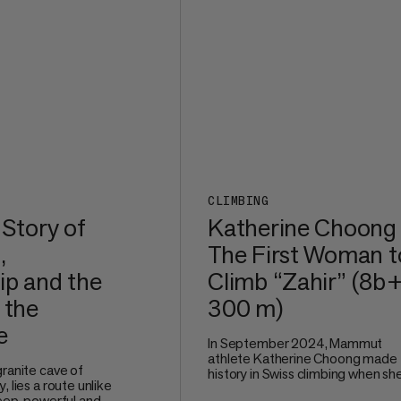
CLIMBING
 Story of
Katherine Choong
,
The First Woman t
ip and the
Climb “Zahir” (8b+
 the
300 m)
e
In September 2024, Mammut
athlete Katherine Choong made
granite cave of
history in Swiss climbing when sh
, lies a route unlike
redpointed Zahir (8b+, 300 m), a
teep, powerful and