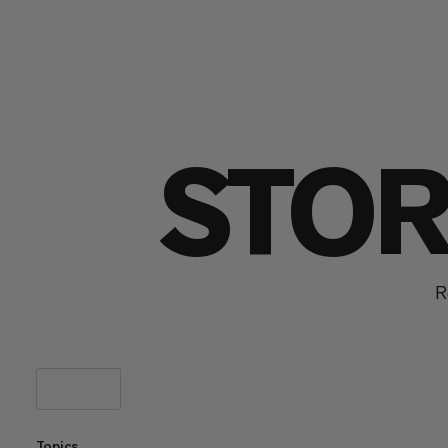
STOR
R
Topics