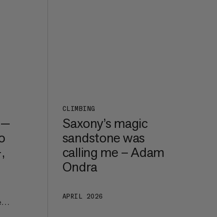
CLIMBING
 —
Saxony’s magic
o
sandstone was
,
calling me – Adam
Ondra
APRIL 2026
e