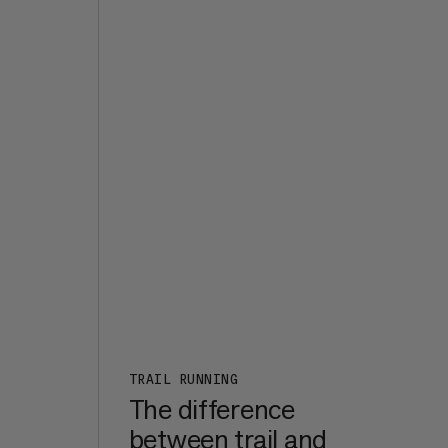
the
d it
s
e,
t of
ht
7a+,
er
een
m in
rk
:
n a
TRAIL RUNNING
The difference
between trail and