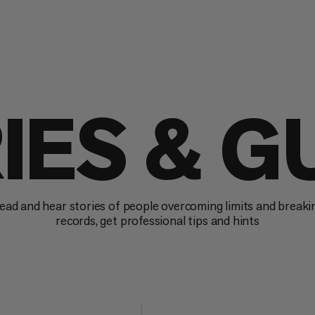
IES & G
ead and hear stories of people overcoming limits and breaki
records, get professional tips and hints