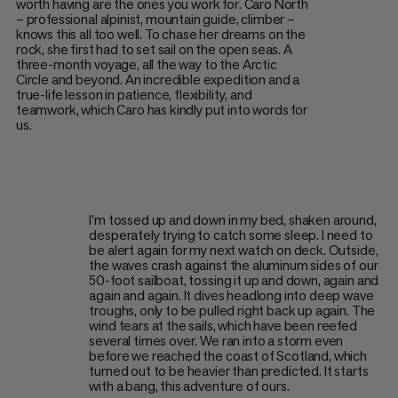
worth having are the ones you work for. Caro North
– professional alpinist, mountain guide, climber –
knows this all too well. To chase her dreams on the
rock, she first had to set sail on the open seas. A
three-month voyage, all the way to the Arctic
Circle and beyond. An incredible expedition and a
true-life lesson in patience, flexibility, and
teamwork, which Caro has kindly put into words for
us.
I'm tossed up and down in my bed, shaken around,
desperately trying to catch some sleep. I need to
be alert again for my next watch on deck. Outside,
the waves crash against the aluminum sides of our
50-foot sailboat, tossing it up and down, again and
again and again. It dives headlong into deep wave
troughs, only to be pulled right back up again. The
wind tears at the sails, which have been reefed
several times over. We ran into a storm even
before we reached the coast of Scotland, which
turned out to be heavier than predicted. It starts
with a bang, this adventure of ours.