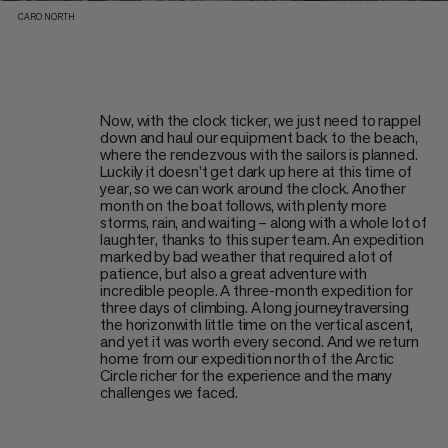
CARO NORTH
Now, with the clock ticker, we just need to rappel
down and haul our equipment back to the beach,
where the rendezvous with the sailors is planned.
Luckily it doesn’t get dark up here at this time of
year, so we can work around the clock. Another
month on the boat follows, with plenty more
storms, rain, and waiting – along with a whole lot of
laughter, thanks to this super team. An expedition
marked by bad weather that required a lot of
patience, but also a great adventure with
incredible people. A three-month expedition for
three days of climbing. A long journeytraversing
the horizonwith little time on the vertical ascent,
and yet it was worth every second. And we return
home from our expedition north of the Arctic
Circle richer for the experience and the many
challenges we faced.