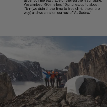
ascent of the east face of the Northern Sun Spire.
We climbed 780 meters, 16 pitches, up to about
7b+ (we didn’t have time to free climb the entire
way) and we christen our route "Via Sedna."