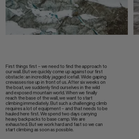
First things first – we need to find the approach to
our wall. But we quickly come up against our first
obstacle: an incredibly jagged icefall. Wide gaping
crevasses rise up in front of us. After six weeks on
the boat, we suddenly find ourselves in the wild
and exposed mountain world. When we finally
reach the base of the wall, we want to start
climbing immediately. But such a challenging climb
requires a lot of equipment – and that needs to be
hauled here first. We spend two days carrying
heavy backpacks to base camp. We are
exhausted. But we work hard and fast so we can
start climbing as soon as possible.