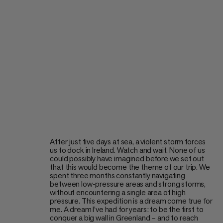
After just five days at sea, a violent storm forces
us to dock in Ireland. Watch and wait. None of us
could possibly have imagined before we set out
that this would become the theme of our trip. We
spent three months constantly navigating
between low-pressure areas and strong storms,
without encountering a single area of high
pressure. This expedition is a dream come true for
me. A dream I’ve had for years: to be the first to
conquer a big wall in Greenland – and to reach