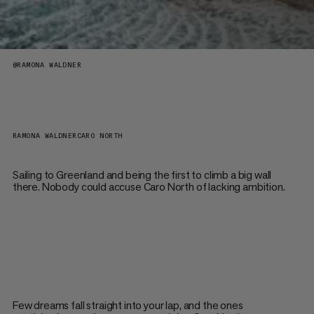
@
RAMONA WALDNER
RAMONA WALDNER
CARO NORTH
Sailing to Greenland and being the first to climb a big wall
there. Nobody could accuse Caro North of lacking ambition.
Few dreams fall straight into your lap, and the ones