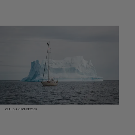
CLAUDIA KIRCHBERGER