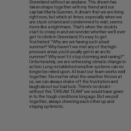
Greenland without an airplane. This dream has
taken shape together with my friend and our
captain Marta Guemes. A dream that we are living
right now, but which at times, especially when we
are stuck on land and condemned to wait, seems
more like a nightmare. That’s when the doubts
start to creep in and we wonder whether we’ll ever
get to climb in Greenland. It’s easy to get
frustrated: "Why are we having such a bad
summer? Why haven’t we met any of the high-
pressure areas you’d usually get in an arctic
summer? Why won't it stop storming and raining?"
Unfortunately, we are witnessing climate change in
action. Long-established weather systems can no
longer be relied upon. At least our team works well
together. No matter what the weather throws at
us, we can always shake off the frustration and
laugh about our bad luck. There’s no doubt -
without this "DREAM TEAM" we would have given
in to the tough conditions long ago. But we pull
together, always cheering each other up and
staying optimistic.