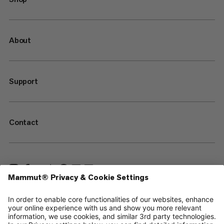
About
Support
Contact
—