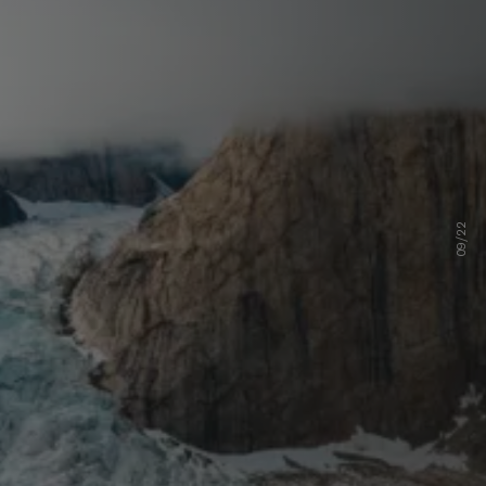
09/22