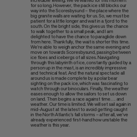
incredible feeling. We’ve waited for this moment
for so long. However, the pack ice still blocks our
way into the Scoresbysund – the place where the
big granite walls are waiting for us. So, we must be
patient for a little longer and wait in a fjord to the
south. On the bright side, this gives us the chance
to walk together to a small peak, and I am
delighted to have the chance to paraglide down
from here. Thankfully, the wait is shorter this time.
We’re able to weigh anchor the same evening and
move on towards Scoresbysund, passing between
ice floes and icebergs of all sizes. Navigating
through this labyrinth of ice, constantly guided by a
person up in the mast, is an incredibly impressive
and technical feat. And the natural spectacle all
around us is made complete by a polar bear
sighting on the pack ice, which was fascinating to
watch through our binoculars. Finally, the weather
eases enough to allow the sailors to set us down
on land. Then begins a race against time… and
weather. Our time is limited. We will set sail again in
mid-August at the latest to avoid getting caught
in the North Atlantic’s fall storms – after all, we’ve
already experienced first-hand how unstable the
weather is this year.