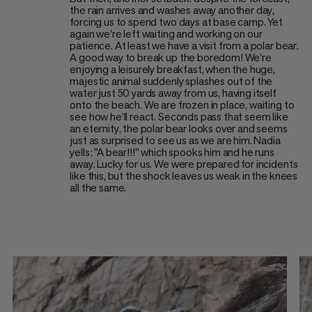
the rain arrives and washes away another day,
forcing us to spend two days at base camp. Yet
again we’re left waiting and working on our
patience. At least we have a visit from a polar bear.
A good way to break up the boredom! We’re
enjoying a leisurely breakfast, when the huge,
majestic animal suddenly splashes out of the
water just 50 yards away from us, having itself
onto the beach. We are frozen in place, waiting to
see how he’ll react. Seconds pass that seem like
an eternity, the polar bear looks over and seems
just as surprised to see us as we are him. Nadia
yells: "A bear!!!" which spooks him and he runs
away. Lucky for us. We were prepared for incidents
like this, but the shock leaves us weak in the knees
all the same.