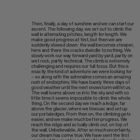
Then, finally, a day of sunshine and we can start our
ascent. The following day, we set out to climb the
wall in alternating pitches, length for length. We
make good progress at first, but then we are
suddenly slowed down: the wall becomes steeper,
here and there the cracks dwindle to nothing. We
slowly work our way forward yard by yard, partly on
wet rock, partly technical. The climb is extremely
challenging and requires our full focus. But this is
exactly the kind of adventure we were looking for
– so along with the adrenaline comes an amazing
rush of endorphins. We have barely three days of
good weather until the next snowstorm will hit us.
The wall looms above us into the sky and with so
little time it seems impossible to climb the whole
thing. On the second day we reach a ledge, far
above the glacier, where we bivouac and set up
our portaledges. From then on, the climbing gets
easier, and we make much better progress. We
reach the ridge and actually climb out, on top of
the wall. Unbelievable. After so much uncertainty,
our dream has come true. We have sent the first