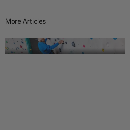
More Articles