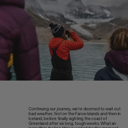
Continuing our journey, we’re doomed to wait out
bad weather, first on the Faroe Islands and then in
Iceland, before finally sighting the coast of
Greenland after six long, tough weeks. What an