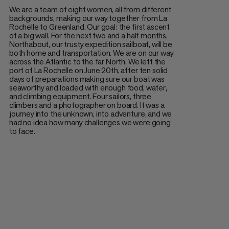
We are a team of eight women, all from different
backgrounds, making our way together from La
Rochelle to Greenland. Our goal: the first ascent
of a big wall. For the next two and a half months,
Northabout, our trusty expedition sailboat, will be
both home and transportation. We are on our way
across the Atlantic to the far North. We left the
port of La Rochelle on June 20th, after ten solid
days of preparations making sure our boat was
seaworthy and loaded with enough food, water,
and climbing equipment. Four sailors, three
climbers and a photographer on board. It was a
journey into the unknown, into adventure, and we
had no idea how many challenges we were going
to face.